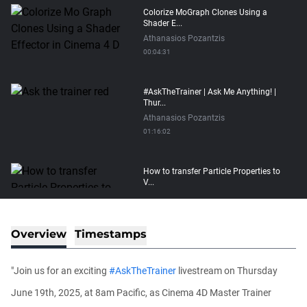
Colorize MoGraph Clones Using a
Shader E...
Athanasios Pozantzis
00:04:31
#AskTheTrainer | Ask Me Anything! |
Thur...
Athanasios Pozantzis
01:16:02
How to transfer Particle Properties to
V...
Athanasios Pozantzis
00:14:21
Overview
Timestamps
Easy Conveyor using MoGraph and
Target E...
"Join us for an exciting
#AskTheTrainer
livestream on Thursday
Athanasios Pozantzis
00:09:08
June 19th, 2025, at 8am Pacific, as Cinema 4D Master Trainer