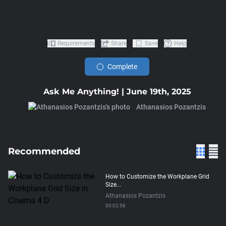
Requirements
Share
Save
Help
Complete
Ask Me Anything! | June 19th, 2025
Athanasios Pozantzis
Recommended
How to Customize the Workplane Grid
Size...
Athanasios Pozantzis
00:02:58