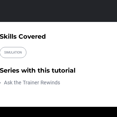
Athanasios Pozantzis
01:31:57
Create Static Motion Blur
Using a Vertex...
Athanasios Pozantzis
Skills Covered
00:09:26
Automatic UVs for 3D
Painting in Cinema ...
SIMULATION
Athanasios Pozantzis
00:03:11
Series with this tutorial
Weld is the New UV
Terrace
Ask the Trainer Rewinds
Athanasios Pozantzis
00:04:38
Easy Cartoon Facial Rig in
Cinema 4D
Athanasios Pozantzis