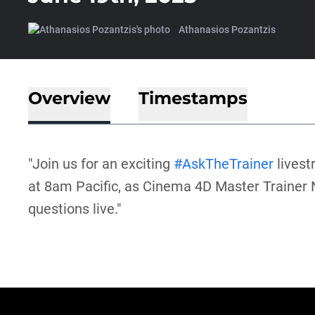
Athanasios Pozantzis
Overview
Timestamps
"Join us for an exciting
#AskTheTrainer
livest
at 8am Pacific, as Cinema 4D Master Trainer
questions live."