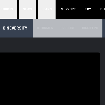
Search
RODUCTS
NEWS
LEARN
SUPPORT
TRY
BU
SEARCH CINEVERSITY
CINEVERSITY
TUTORIALS
PRODUCT
DISCIPLINE