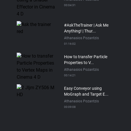
00:04:31
#AskTheTrainer | Ask Me
Anything! | Thur...
Athanasios Pozantzis
01:16:02
How to transfer Particle
Properties to V...
Athanasios Pozantzis
00:14:21
Easy Conveyor using
MoGraph and Target E...
Athanasios Pozantzis
00:09:08
Ask Me Anything! |
Thursday July 2nd, 20...