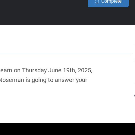
Complete
ream on Thursday June 19th, 2025,
 Noseman is going to answer your