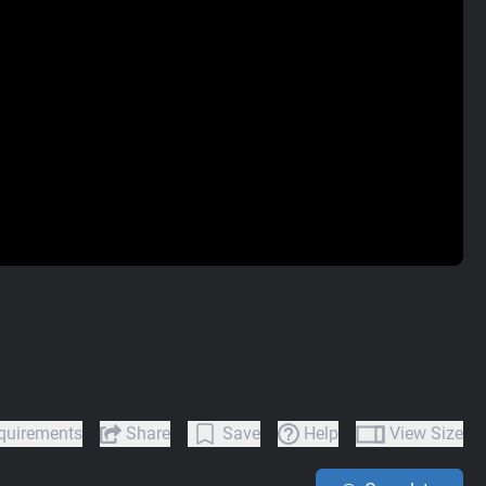
quirements
Share
Save
Help
View Size