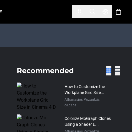
한국어
(KOREAN)
Y
Account
Toggle Search
Select Lan
Cart
Recommended
How to Customize the
Workplane Grid Size...
Athanasios Pozantzis
00:02:58
Colorize MoGraph Clones
Using a Shader E...
Athanasios Pozantzis