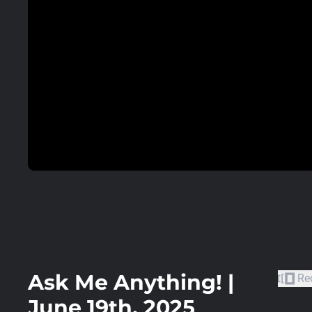
Ask Me Anything! |
Re
June 19th, 2025