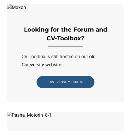
Looking for the Forum and
CV-Toolbox?
CV-Toolbox is still hosted on our
old
Cineversity website
.
CINEVERSITY FORUM