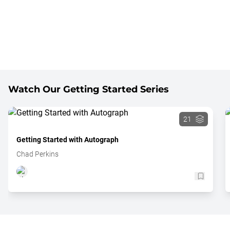
Watch Our Getting Started Series
21
Getting Started with Autograph
Chad Perkins