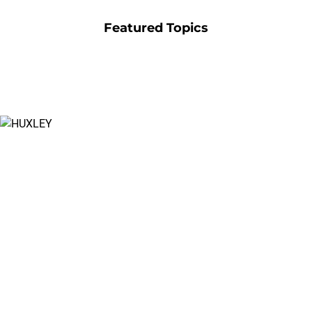
Featured Topics
Create New
Worlds
Watch the official cinematic trailer for