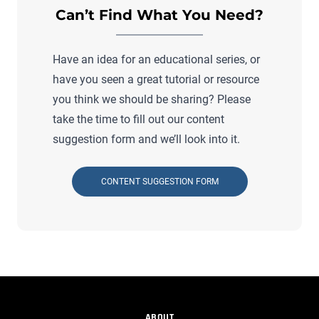
Can’t Find What You Need?
Have an idea for an educational series, or
have you seen a great tutorial or resource
you think we should be sharing? Please
take the time to fill out our content
suggestion form and we’ll look into it.
CONTENT SUGGESTION FORM
ABOUT