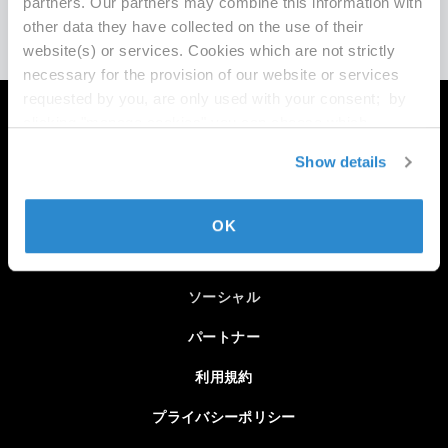
partners. Our partners may combine this information with
other data they have collected on the use of their
website(s) or services. Cookies which are not strictly
necessary for the provision of our website or services
requested by you, are only used with your consent; by
clicking "manage cookies" you can choose which
MAXONについて
cookies we may use and for which processing purposes.
Show details
You may modify or withdraw such consent with effect for
採用情報
the future at any time by clicking on "Cookie Settings" in
チームセールス
the footer of this website. For the best experience and
OK
ability to enjoy all content on this site, please select
登録メールを更新
"Allow All Cookies".
Imprint
|
Privacy Policy
ソーシャル
パートナー
利用規約
プライバシーポリシー