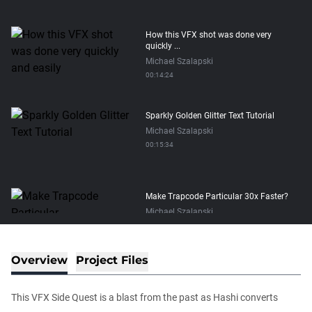
How this VFX shot was done very
quickly ...
Michael Szalapski
00:14:24
Sparkly Golden Glitter Text Tutorial
Michael Szalapski
00:15:34
Make Trapcode Particular 30x Faster?
Michael Szalapski
00:05:04
Overview
Project Files
Light Speed VFX
Blake Rizzo
This VFX Side Quest is a blast from the past as Hashi converts
00:17:47