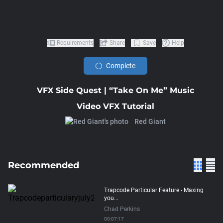
Requirements
Share
Save
Help
Complete
VFX Side Quest | “Take On Me” Music
Video VFX Tutorial
Red Giant
Recommended
Trapcode Particular Feature - Maxing
you...
Chad Perkins
00:07:17