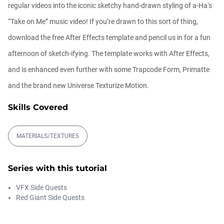
regular videos into the iconic sketchy hand-drawn styling of a-Ha‘s
“Take on Me” music video! If you’re drawn to this sort of thing,
Trapcode Particular Spray Paint Tutorial
download the free After Effects template and pencil us in for a fun
Michael Szalapski
afternoon of sketch-ifying. The template works with After Effects,
00:17:28
and is enhanced even further with some Trapcode Form, Primatte
and the brand new Universe Texturize Motion.
Magic Energy Trapcode Particular
Tutoria...
Skills Covered
Michael Szalapski
00:14:43
MATERIALS/TEXTURES
Intergalactic Forms
Blake Rizzo
Series with this tutorial
00:17:51
VFX Side Quests
Red Giant Side Quests
Better Depth with Trapcode Particular
Michael Szalapski