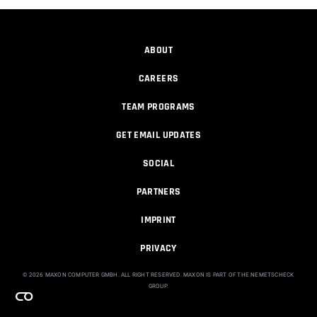
00:11:04
ABOUT
アニメ撮影と一緒に学ぶ。Trapcode
Particular 2025で水しぶ...
CAREERS
Maxon
00:25:32
TEAM PROGRAMS
GET EMAIL UPDATES
Trapcode Particularを使用した隕石表現
Maxon
SOCIAL
00:42:15
PARTNERS
IMPRINT
Unique animated sprites in Trapcode
Part...
PRIVACY
Michael Szalapski
00:01:57
© 2026 MAXON COMPUTER GMBH. ALL RIGHT RESERVED. MAXON IS PART OF THE NEMETSCHECK
GROUP.
Create a ring of 3D models, FAST with
Re...