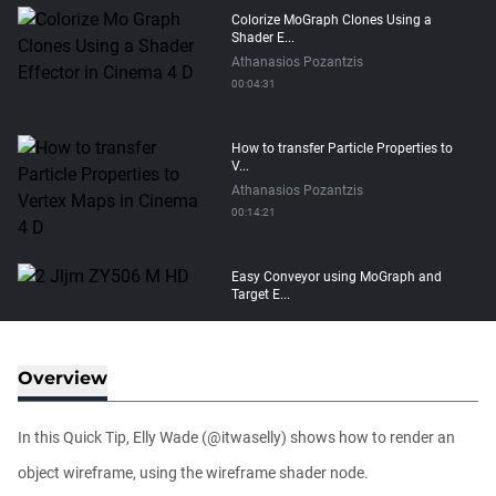
Colorize MoGraph Clones Using a
Shader E...
Athanasios Pozantzis
00:04:31
How to transfer Particle Properties to
V...
Athanasios Pozantzis
00:14:21
Easy Conveyor using MoGraph and
Target E...
Athanasios Pozantzis
00:09:08
Overview
Ask Me Anything! | Thursday July 2nd,
20...
In this Quick Tip, Elly Wade (@itwaselly) shows how to render an
Athanasios Pozantzis
01:31:57
object wireframe, using the wireframe shader node.