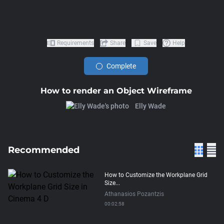
Requirements
Share
Save
Help
Complete
How to render an Object Wireframe
Elly Wade
Recommended
How to Customize the Workplane Grid
Size...
Athanasios Pozantzis
00:02:58