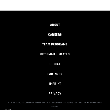
01:07:23
How to make a Gobo texture in Cinema
4D
ABOUT
Athanasios Pozantzis
CAREERS
00:04:11
TEAM PROGRAMS
Making a Redshift Material with a
Custom...
GET EMAIL UPDATES
Athanasios Pozantzis
00:11:14
SOCIAL
PARTNERS
Ask Me Anything! | May 7th, 2026
Athanasios Pozantzis
IMPRINT
01:08:12
PRIVACY
© 2026 MAXON COMPUTER GMBH. ALL RIGHT RESERVED. MAXON IS PART OF THE NEMETSCHECK
Ask Me Anything! | April 16th, 2026
GROUP.