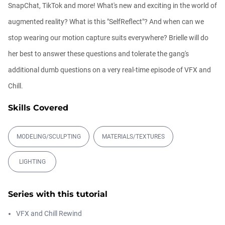
01:31:57
SnapChat, TikTok and more! What's new and exciting in the world of
augmented reality? What is this "SelfReflect"? And when can we
Automatic UVs for 3D Painting in
stop wearing our motion capture suits everywhere? Brielle will do
Cinema ...
Athanasios Pozantzis
her best to answer these questions and tolerate the gang's
00:03:11
additional dumb questions on a very real-time episode of VFX and
Chill.
Weld is the New UV Terrace
Athanasios Pozantzis
Skills Covered
00:04:38
MODELING/SCULPTING
MATERIALS/TEXTURES
Ask Me Anything! | June 18th, 2026
Athanasios Pozantzis
LIGHTING
01:40:53
Series with this tutorial
Ask Me Anything! | June 4th, 2026
VFX and Chill Rewind
Athanasios Pozantzis