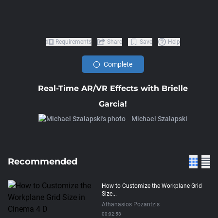
Requirements
Share
Save
Help
Complete
Real-Time AR/VR Effects with Brielle
Garcia!
Michael Szalapski
Recommended
How to Customize the Workplane Grid
Size...
Athanasios Pozantzis
00:02:58