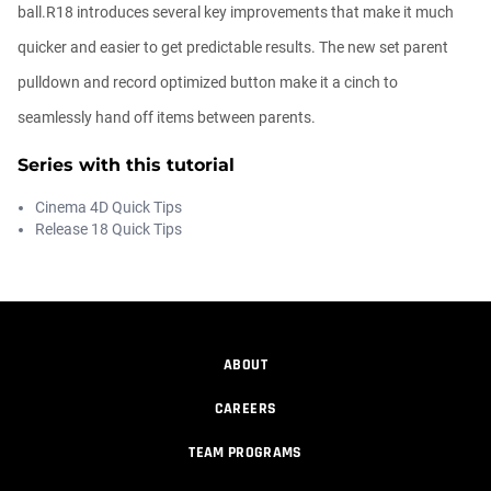
00:09:08
ball.R18 introduces several key improvements that make it much
quicker and easier to get predictable results. The new set parent
Ask Me Anything! | Thursday July 2nd,
pulldown and record optimized button make it a cinch to
20...
Athanasios Pozantzis
seamlessly hand off items between parents.
01:31:57
Series with this tutorial
Create Static Motion Blur Using a
Cinema 4D Quick Tips
Vertex...
Release 18 Quick Tips
Athanasios Pozantzis
00:09:26
Automatic UVs for 3D Painting in
Cinema ...
ABOUT
Athanasios Pozantzis
00:03:11
CAREERS
TEAM PROGRAMS
Weld is the New UV Terrace
Athanasios Pozantzis