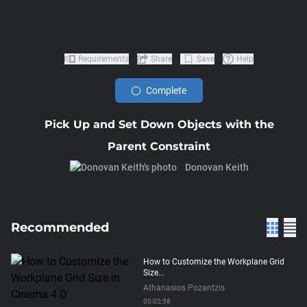
Requirements
Share
Save
Help
Complete
Pick Up and Set Down Objects with the
Parent Constraint
Donovan Keith
Recommended
How to Customize the Workplane Grid
Size...
Athanasios Pozantzis
00:02:58