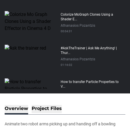
Colorize MoGraph Clones Using a
Shader E...
Athanasios Pozantzis
00:04:31
#AskTheTrainer | Ask Me Anything! |
Thur...
Athanasios Pozantzis
01:16:02
How to transfer Particle Properties to
V...
Athanasios Pozantzis
00:14:21
Overview
Project Files
Easy Conveyor using MoGraph and
Target E...
Animate two robot arms picking up and handing off a bowling
Athanasios Pozantzis