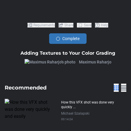
Requirements
Share
Save
Help
Complete
Adding Textures to Your Color Grading
Maximus Raharjo
Recommended
How this VFX shot was done very
quickly ...
Michael Szalapski
00:14:24