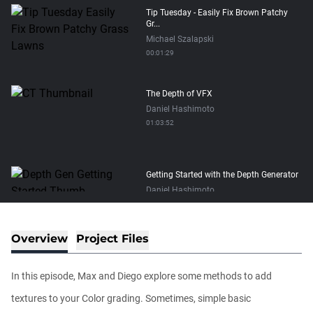
Tip Tuesday - Easily Fix Brown Patchy
Gr...
Michael Szalapski
00:01:29
The Depth of VFX
Daniel Hashimoto
01:03:52
Getting Started with the Depth Generator
Daniel Hashimoto
00:05:00
Overview
Project Files
The New Plugins Page in Maxon Studio
Chad Perkins
In this episode, Max and Diego explore some methods to add
00:04:08
textures to your Color grading. Sometimes, simple basic