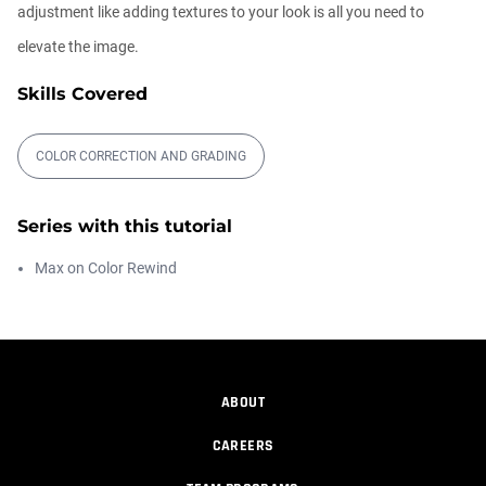
adjustment like adding textures to your look is all you need to
Free After Effects Script: Depth Wish
elevate the image.
Daniel Hashimoto
00:05:04
Skills Covered
COLOR CORRECTION AND GRADING
Color Management
Maximus Raharjo
00:08:51
Series with this tutorial
Max on Color Rewind
Animate, Obscure, and Track Real Lens
Fl...
Maximus Raharjo
00:14:36
ABOUT
Designing Real Lens Flare
Maximus Raharjo
CAREERS
00:28:51