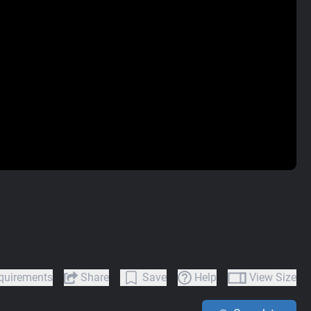
quirements
Share
Save
Help
View Size