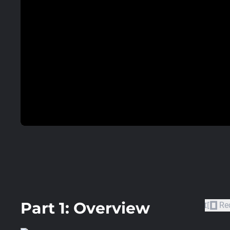
Part 1: Overview
Re