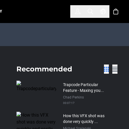
한국어
(KOREAN)
Y
Account
Toggle Search
Select Lan
Cart
Recommended
Trapcode Particular
Feature - Maxing you...
Chad Perkins
00:07:17
How this VFX shot was
done very quickly ...
Michael Szalapski