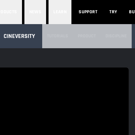
Search
RODUCTS
NEWS
LEARN
SUPPORT
TRY
BU
SEARCH CINEVERSITY
CINEVERSITY
TUTORIALS
PRODUCT
DISCIPLINE