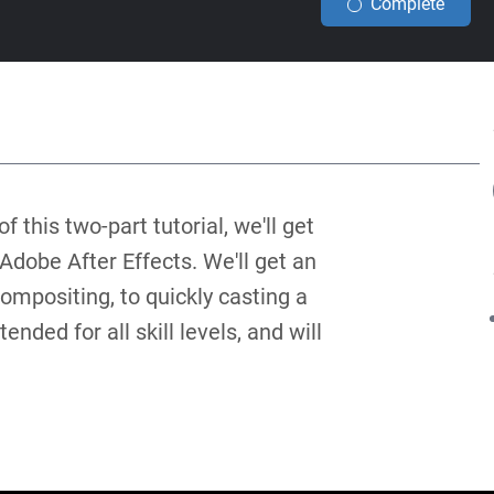
Complete
f this two-part tutorial, we'll get
Adobe After Effects. We'll get an
compositing, to quickly casting a
ended for all skill levels, and will