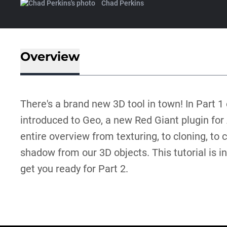
Chad Perkins
Overview
There's a brand new 3D tool in town! In Part 1 o
introduced to Geo, a new Red Giant plugin for 
entire overview from texturing, to cloning, to 
shadow from our 3D objects. This tutorial is int
get you ready for Part 2.