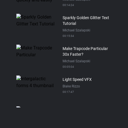
00:14:24
Sparkly Golden Glitter Text
Tutorial
Michael Szalapski
00:15:34
Make Trapcode Particular
30x Faster?
Michael Szalapski
00:05:04
Light Speed VFX
Blake Rizzo
00:17:47
Trapcode Particular Spray
Paint Tutorial
Michael Szalapski