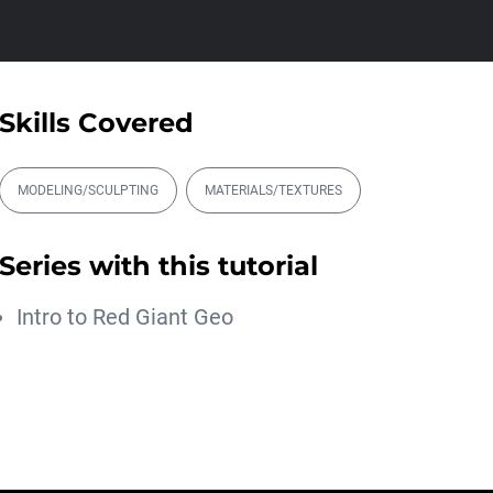
00:17:28
Magic Energy Trapcode
Particular Tutoria...
Michael Szalapski
Skills Covered
00:14:43
Intergalactic Forms
MODELING/SCULPTING
MATERIALS/TEXTURES
Blake Rizzo
00:17:51
Series with this tutorial
Better Depth with
Trapcode Particular
Intro to Red Giant Geo
Michael Szalapski
00:11:04
アニメ撮影と一緒に学
ぶ。Trapcode Particular
2025で水しぶ...
Maxon