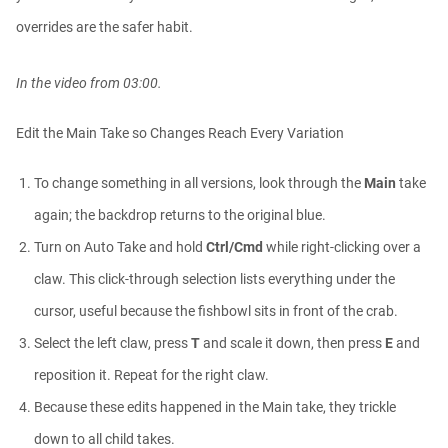
Elly Wade
01:03:51
overrides are the safer habit.
In the video from 03:00.
Procedural - Custom Spirals Using
MoGrap...
Athanasios Pozantzis
Edit the Main Take so Changes Reach Every Variation
00:09:59
To change something in all versions, look through the
Main
take
Controllable Cloth Tearing Simulation
again; the backdrop returns to the original blue.
in...
Athanasios Pozantzis
Turn on Auto Take and hold
Ctrl/Cmd
while right-clicking over a
00:12:59
claw. This click-through selection lists everything under the
cursor, useful because the fishbowl sits in front of the crab.
#AskTheTrainer | Ask Me Anything! |
Apri...
Select the left claw, press
T
and scale it down, then press
E
and
Athanasios Pozantzis
01:12:23
reposition it. Repeat for the right claw.
Because these edits happened in the Main take, they trickle
down to all child takes.