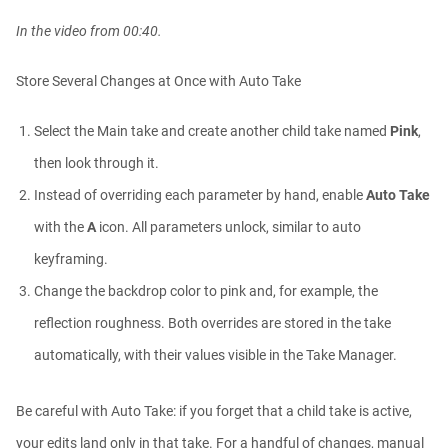
In the video from 00:40.
Zoom & Roll Using Right Mouse Button
Store Several Changes at Once with Auto Take
in ...
Athanasios Pozantzis
00:03:06
Select the Main take and create another child take named
Pink
,
then look through it.
How to Recover a Heavy Cinema 4D
Instead of overriding each parameter by hand, enable
Auto Take
Scene i...
Athanasios Pozantzis
with the
A
icon. All parameters unlock, similar to auto
00:03:36
keyframing.
Change the backdrop color to pink and, for example, the
Ask Me Anything! | April 16th, 2026
Athanasios Pozantzis
reflection roughness. Both overrides are stored in the take
01:28:38
automatically, with their values visible in the Take Manager.
Be careful with Auto Take: if you forget that a child take is active,
What's New in Cinema 4D 2026.2 and
Redsh...
your edits land only in that take. For a handful of changes, manual