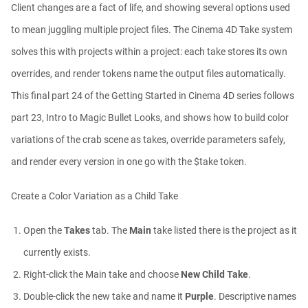
Client changes are a fact of life, and showing several options used
Ask Me Anything! | Thursday July 2nd,
to mean juggling multiple project files. The Cinema 4D Take system
20...
Athanasios Pozantzis
solves this with projects within a project: each take stores its own
01:31:57
overrides, and render tokens name the output files automatically.
This final part 24 of the Getting Started in Cinema 4D series follows
Create Static Motion Blur Using a
Vertex...
part 23, Intro to Magic Bullet Looks, and shows how to build color
Athanasios Pozantzis
variations of the crab scene as takes, override parameters safely,
00:09:26
and render every version in one go with the $take token.
Automatic UVs for 3D Painting in
Cinema ...
Create a Color Variation as a Child Take
Athanasios Pozantzis
00:03:11
Open the
Takes
tab. The
Main
take listed there is the project as it
currently exists.
Weld is the New UV Terrace
Right-click the Main take and choose
New Child Take
.
Athanasios Pozantzis
00:04:38
Double-click the new take and name it
Purple
. Descriptive names