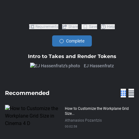
Requirements
Share
Save
Help
Complete
Intro to Takes and Render Tokens
EJ Hassenfratz
Recommended
How to Customize the Workplane Grid
Size...
Athanasios Pozantzis
00:02:58