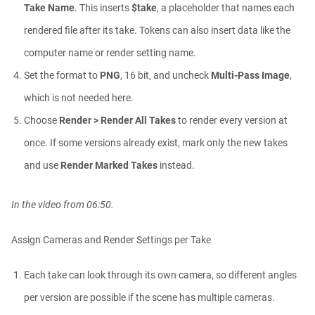
Take Name
. This inserts
$take
, a placeholder that names each
rendered file after its take. Tokens can also insert data like the
computer name or render setting name.
Set the format to
PNG
, 16 bit, and uncheck
Multi-Pass Image
,
which is not needed here.
Choose
Render > Render All Takes
to render every version at
once. If some versions already exist, mark only the new takes
and use
Render Marked Takes
instead.
In the video from 06:50.
Assign Cameras and Render Settings per Take
Each take can look through its own camera, so different angles
per version are possible if the scene has multiple cameras.