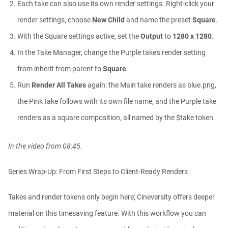
Each take can also use its own render settings. Right-click your
render settings, choose
New Child
and name the preset
Square
.
With the Square settings active, set the
Output
to
1280 x 1280
.
In the Take Manager, change the Purple take's render setting
from inherit from parent to
Square
.
Run
Render All Takes
again: the Main take renders as blue.png,
the Pink take follows with its own file name, and the Purple take
renders as a square composition, all named by the $take token.
In the video from 08:45.
Series Wrap-Up: From First Steps to Client-Ready Renders
Takes and render tokens only begin here; Cineversity offers deeper
material on this timesaving feature. With this workflow you can