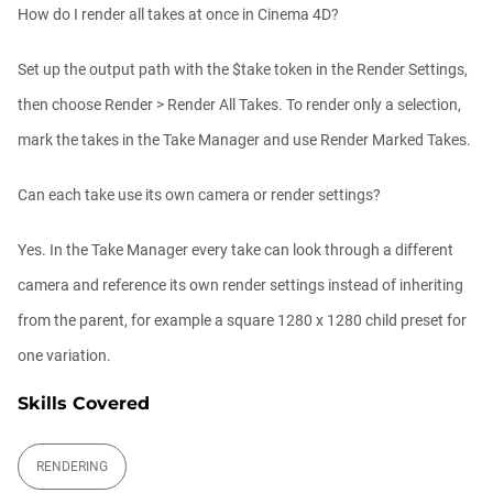
How do I render all takes at once in Cinema 4D?
Set up the output path with the $take token in the Render Settings,
then choose Render > Render All Takes. To render only a selection,
mark the takes in the Take Manager and use Render Marked Takes.
Can each take use its own camera or render settings?
Yes. In the Take Manager every take can look through a different
camera and reference its own render settings instead of inheriting
from the parent, for example a square 1280 x 1280 child preset for
one variation.
Skills Covered
RENDERING