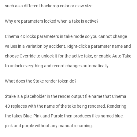
such as a different backdrop color or claw size.
Why are parameters locked when a take is active?
Cinema 4D locks parameters in take mode so you cannot change
values in a variation by accident. Right-click a parameter name and
choose Override to unlock it for the active take, or enable Auto Take
to unlock everything and record changes automatically.
What does the $take render token do?
$take is a placeholder in the render output file name that Cinema
4D replaces with the name of the take being rendered. Rendering
the takes Blue, Pink and Purple then produces files named blue,
pink and purple without any manual renaming.