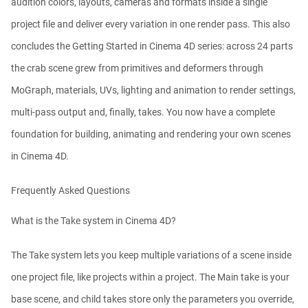
audition colors, layouts, cameras and formats inside a single
project file and deliver every variation in one render pass. This also
concludes the Getting Started in Cinema 4D series: across 24 parts
the crab scene grew from primitives and deformers through
MoGraph, materials, UVs, lighting and animation to render settings,
multi-pass output and, finally, takes. You now have a complete
foundation for building, animating and rendering your own scenes
in Cinema 4D.
Frequently Asked Questions
What is the Take system in Cinema 4D?
The Take system lets you keep multiple variations of a scene inside
one project file, like projects within a project. The Main take is your
base scene, and child takes store only the parameters you override,