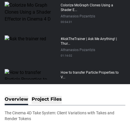
Colorize MoGraph Clones Using a
Shader E...
Athanasios Pozantzis
00:04:31
#AskTheTrainer | Ask Me Anything! |
Thur...
Athanasios Pozantzis
01:16:02
How to transfer Particle Properties to
V...
Athanasios Pozantzis
00:14:21
Overview
Project Files
Easy Conveyor using MoGraph and
Target E...
The Cinema 4D Take System: Client Variations with Takes and
Athanasios Pozantzis
Render Tokens
00:09:08