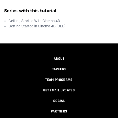
Series with this tutorial
Getting Started With Cinema 4D
Getting Started in Cinema 4D [OLD]
ABOUT
CAREERS
TEAM PROGRAMS
GET EMAIL UPDATES
SOCIAL
PARTNERS