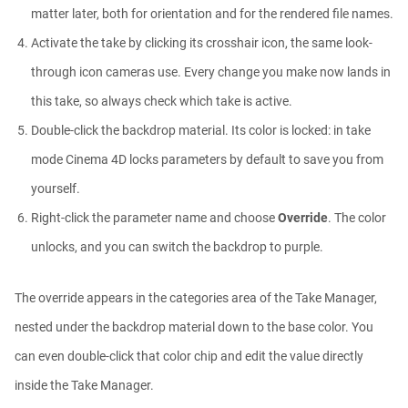
matter later, both for orientation and for the rendered file names.
Activate the take by clicking its crosshair icon, the same look-
Easy Cartoon Facial Rig in Cinema 4D
Athanasios Pozantzis
through icon cameras use. Every change you make now lands in
00:15:08
this take, so always check which take is active.
Double-click the backdrop material. Its color is locked: in take
Ask Me Anything! | June 4th, 2026
mode Cinema 4D locks parameters by default to save you from
Athanasios Pozantzis
yourself.
01:07:23
Right-click the parameter name and choose
Override
. The color
unlocks, and you can switch the backdrop to purple.
How to make a Gobo texture in Cinema
4D
Athanasios Pozantzis
The override appears in the categories area of the Take Manager,
00:04:11
nested under the backdrop material down to the base color. You
can even double-click that color chip and edit the value directly
Ask Me Anything! | May 7th, 2026
Athanasios Pozantzis
inside the Take Manager.
01:08:12