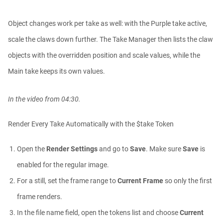
Object changes work per take as well: with the Purple take active,
scale the claws down further. The Take Manager then lists the claw
objects with the overridden position and scale values, while the
Main take keeps its own values.
In the video from 04:30.
Render Every Take Automatically with the $take Token
Open the
Render Settings
and go to
Save
. Make sure
Save
is
enabled for the regular image.
For a still, set the frame range to
Current Frame
so only the first
frame renders.
In the file name field, open the tokens list and choose
Current