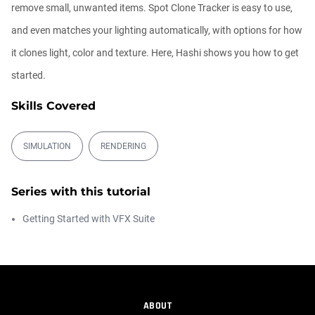
remove small, unwanted items. Spot Clone Tracker is easy to use,
The Depth of VFX
and even matches your lighting automatically, with options for how
Daniel Hashimoto
it clones light, color and texture. Here, Hashi shows you how to get
01:03:52
started.
Skills Covered
Getting Started with the Depth Generator
Daniel Hashimoto
00:05:00
SIMULATION
RENDERING
The New Plugins Page in Maxon Studio
Series with this tutorial
Chad Perkins
00:04:08
Getting Started with VFX Suite
Free After Effects Script: Depth Wish
Daniel Hashimoto
00:05:04
ABOUT