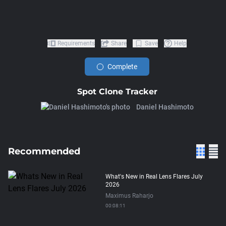
Requirements
Share
Save
Help
Complete
Spot Clone Tracker
Daniel Hashimoto
Recommended
What's New in Real Lens Flares July
2026
Maximus Raharjo
00:08:11