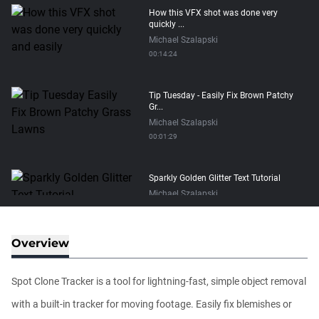
How this VFX shot was done very
quickly ...
Michael Szalapski
00:14:24
Tip Tuesday - Easily Fix Brown Patchy
Gr...
Michael Szalapski
00:01:29
Sparkly Golden Glitter Text Tutorial
Michael Szalapski
00:15:34
Overview
Make Trapcode Particular 30x Faster?
Michael Szalapski
Spot Clone Tracker is a tool for lightning-fast, simple object removal
00:05:04
with a built-in tracker for moving footage. Easily fix blemishes or