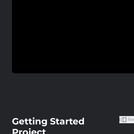
Getting Started
Re
Project