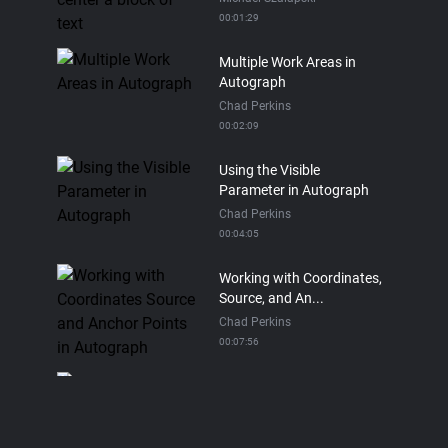
00:01:29
Multiple Work Areas in
Autograph
Chad Perkins
00:02:09
Using the Visible
Parameter in Autograph
Chad Perkins
00:04:05
Working with Coordinates,
Source, and An...
Chad Perkins
00:07:56
The Cloner in Autogrpah
Chad Perkins
00:13:50