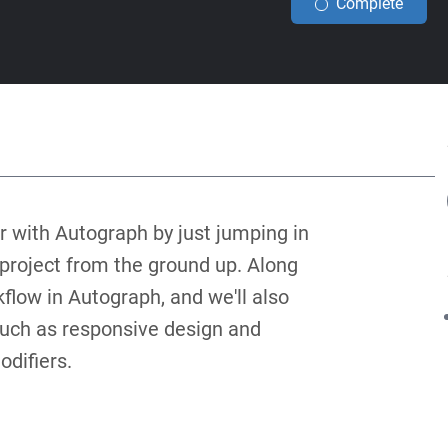
Complete
iar with Autograph by just jumping in
o project from the ground up. Along
kflow in Autograph, and we'll also
, such as responsive design and
difiers.