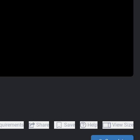
quirements
Share
Save
Help
View Size