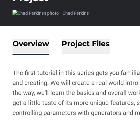
Chad Perkins
Overview
Project Files
The first tutorial in this series gets you famil
and creating. We will create a real world intr
the way, we'll learn the basics and overall wor
get a little taste of its more unique features
controlling parameters with generators and mo