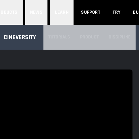
Search
RODUCTS
NEWS
LEARN
SUPPORT
TRY
BU
SEARCH CINEVERSITY
CINEVERSITY
TUTORIALS
PRODUCT
DISCIPLINE