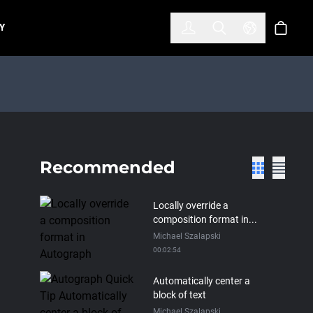
한국어
(KOREAN)
Y
Account
Toggle Search
Select Lan
Cart
Recommended
Locally override a
composition format in...
Michael Szalapski
00:02:54
Automatically center a
block of text
Michael Szalapski