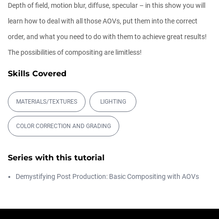
Depth of field, motion blur, diffuse, specular – in this show you will
Ask Me Anything! | June 18th, 2026
learn how to deal with all those AOVs, put them into the correct
Athanasios Pozantzis
order, and what you need to do with them to achieve great results!
01:40:53
The possibilities of compositing are limitless!
Skills Covered
Redshift for Revit
Balkan Architect
00:15:57
MATERIALS/TEXTURES
LIGHTING
COLOR CORRECTION AND GRADING
Ask Me Anything! | June 4th, 2026
Athanasios Pozantzis
01:07:23
Series with this tutorial
Demystifying Post Production: Basic Compositing with AOVs
How to make a Gobo texture in Cinema
4D
Athanasios Pozantzis
00:04:11