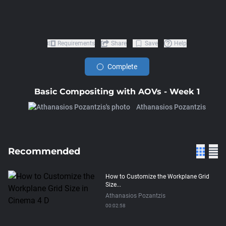
Requirements
Share
Save
Help
Complete
Basic Compositing with AOVs - Week 1
Athanasios Pozantzis
Recommended
How to Customize the Workplane Grid
Size...
Athanasios Pozantzis
00:02:58