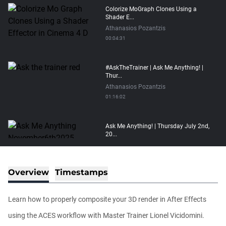
Colorize MoGraph Clones Using a
Shader E...
Athanasios Pozantzis
00:04:31
#AskTheTrainer | Ask Me Anything! |
Thur...
Athanasios Pozantzis
01:16:02
Ask Me Anything! | Thursday July 2nd,
20...
Athanasios Pozantzis
01:31:57
Overview
Timestamps
Automatic UVs for 3D Painting in
Cinema ...
Learn how to properly composite your 3D render in After Effects
Athanasios Pozantzis
00:03:11
using the ACES workflow with Master Trainer Lionel Vicidomini.