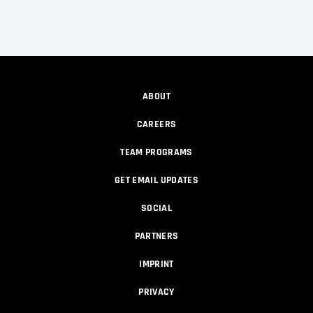
ABOUT
CAREERS
TEAM PROGRAMS
GET EMAIL UPDATES
SOCIAL
PARTNERS
IMPRINT
PRIVACY