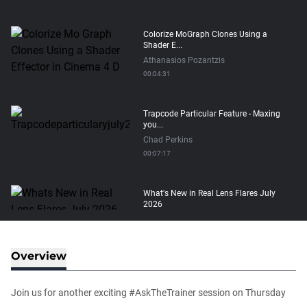
Colorize MoGraph Clones Using a
Shader E...
Athanasios Pozantzis
00:04:31
Trapcode Particular Feature - Maxing
you...
Chad Perkins
00:07:17
What's New in Real Lens Flares July
2026
Maximus Raharjo
00:08:11
Overview
How to transfer Particle Properties to
V...
Join us for another exciting #AskTheTrainer session on Thursday
Athanasios Pozantzis