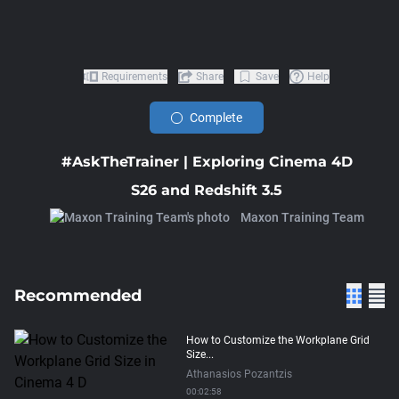
Requirements
Share
Save
Help
Complete
#AskTheTrainer | Exploring Cinema 4D
S26 and Redshift 3.5
Maxon Training Team
Recommended
How to Customize the Workplane Grid
Size...
Athanasios Pozantzis
00:02:58