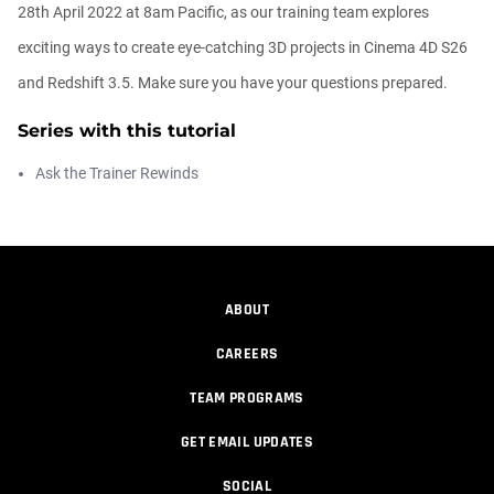
00:14:21
28th April 2022 at 8am Pacific, as our training team explores
exciting ways to create eye-catching 3D projects in Cinema 4D S26
Easy Conveyor using MoGraph and
and Redshift 3.5. Make sure you have your questions prepared.
Target E...
Athanasios Pozantzis
Series with this tutorial
00:09:08
Ask the Trainer Rewinds
Create Static Motion Blur Using a
Vertex...
Athanasios Pozantzis
00:09:26
ABOUT
Automatic UVs for 3D Painting in
Cinema ...
CAREERS
Athanasios Pozantzis
00:03:11
TEAM PROGRAMS
GET EMAIL UPDATES
Weld is the New UV Terrace
Athanasios Pozantzis
SOCIAL