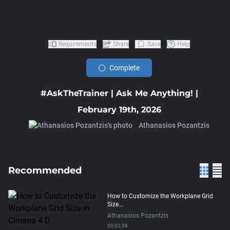
Requirements
Share
Save
Help
Complete
#AskTheTrainer | Ask Me Anything! |
February 19th, 2026
Athanasios Pozantzis
Recommended
How to Customize the Workplane Grid
Size...
Athanasios Pozantzis
00:02:58