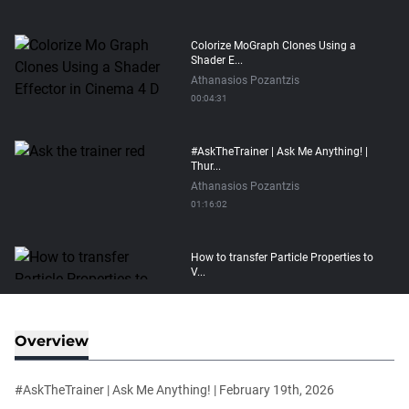
Colorize MoGraph Clones Using a
Shader E...
Athanasios Pozantzis
00:04:31
#AskTheTrainer | Ask Me Anything! |
Thur...
Athanasios Pozantzis
01:16:02
How to transfer Particle Properties to
V...
Athanasios Pozantzis
00:14:21
Overview
Easy Conveyor using MoGraph and
Target E...
#AskTheTrainer | Ask Me Anything! | February 19th, 2026
Athanasios Pozantzis