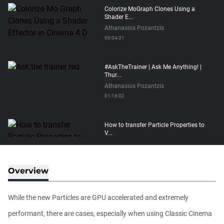
Colorize MoGraph Clones Using a
Shader E...
Athanasios Pozantzis
00:04:31
#AskTheTrainer | Ask Me Anything! |
Thur...
Athanasios Pozantzis
01:16:02
How to transfer Particle Properties to
V...
Athanasios Pozantzis
00:14:21
Overview
Easy Conveyor using MoGraph and
Target E...
While the new Particles are GPU accelerated and extremely
Athanasios Pozantzis
00:09:08
performant, there are cases, especially when using Classic Cinema