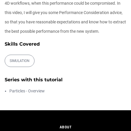
4D workflows, when this performance could be compromised. In
Ask Me Anything! | Thursday July 2nd,
this video, I will give you some Performance Consideration advice,
20...
Athanasios Pozantzis
so that you have reasonable expectations and know how to extract
01:31:57
the best possible performance from the new system.
Skills Covered
Create Static Motion Blur Using a
Vertex...
Athanasios Pozantzis
SIMULATION
00:09:26
Automatic UVs for 3D Painting in
Series with this tutorial
Cinema ...
Athanasios Pozantzis
Particles - Overview
00:03:11
Weld is the New UV Terrace
Athanasios Pozantzis
00:04:38
ABOUT