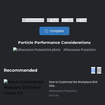
Requirements
Share
Save
Help
Complete
Particle Performance Considerations
Athanasios Pozantzis
Recommended
How to Customize the Workplane Grid
Size...
Athanasios Pozantzis
00:02:58