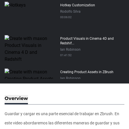
Hotkey Customization
Rodolfo Silva
00:06:02
Product Visuals in Cinema 4D and
Redshif...
Ian Robinson
01:41:52
Creating Product Assets in ZBrush
Ian Robinson
01:34:00
Overview
Retopology brush - Geometry patches
Ian Robinson
Guardar y cargar es una parte esencial de trabajar en Zbrush. En
00:01:54
este video abordaremos las diferentes maneras de guardar y sus