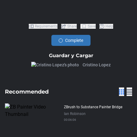
Requirements
Share
Save
Help
Complete
Guardar y Cargar
Cristino Lopez
Recommended
ZBrush to Substance Painter Bridge
Ian Robinson
00:06:06