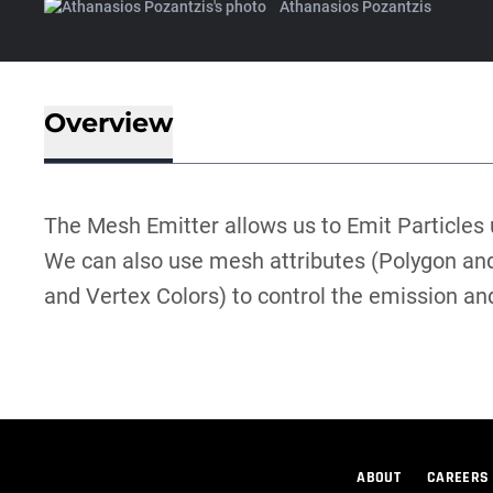
Athanasios Pozantzis
Overview
The Mesh Emitter allows us to Emit Particles
We can also use mesh attributes (Polygon and
and Vertex Colors) to control the emission and
ABOUT
CAREERS