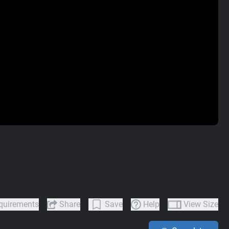
quirements
Share
Save
Help
View Size