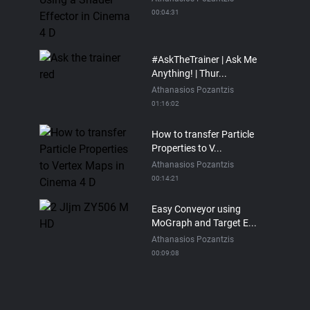
00:04:31
#AskTheTrainer | Ask Me
Anything! | Thur...
Athanasios Pozantzis
01:16:02
How to transfer Particle
Properties to V...
Athanasios Pozantzis
00:14:21
Easy Conveyor using
MoGraph and Target E...
Athanasios Pozantzis
00:09:08
Ask Me Anything! |
Thursday July 2nd, 20...