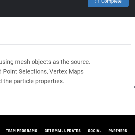
Complete
 using mesh objects as the source.
 Point Selections, Vertex Maps
 the particle properties.
TEAM PROGRAMS
GET EMAIL UPDATES
SOCIAL
PARTNERS