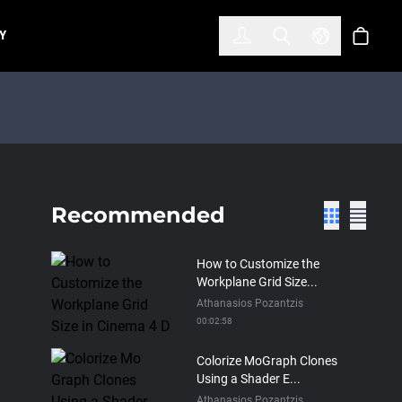
한국어
(KOREAN)
Y
Account
Toggle Search
Select Lan
Cart
Recommended
How to Customize the
Workplane Grid Size...
Athanasios Pozantzis
00:02:58
Colorize MoGraph Clones
Using a Shader E...
Athanasios Pozantzis