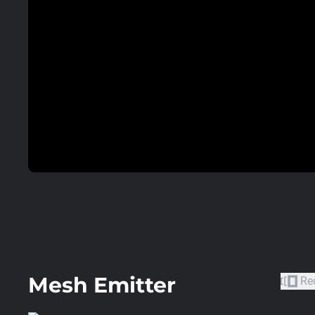
Mesh Emitter
Re