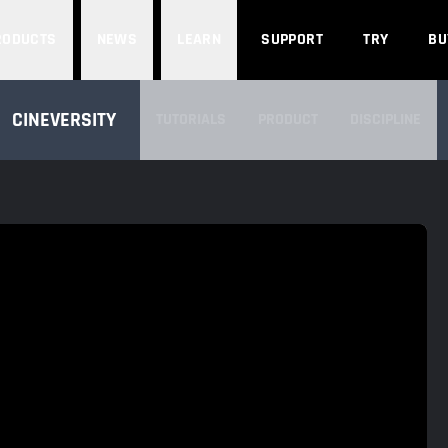
Search
RODUCTS
NEWS
LEARN
SUPPORT
TRY
BU
SEARCH CINEVERSITY
CINEVERSITY
TUTORIALS
PRODUCT
DISCIPLINE