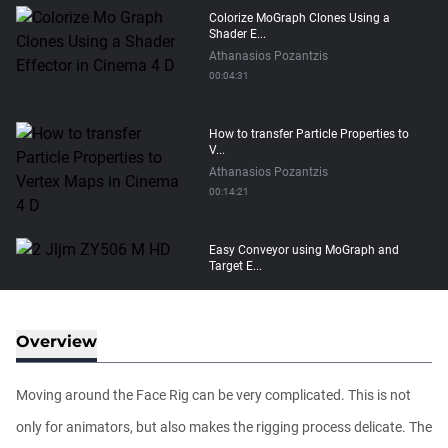
Colorize MoGraph Clones Using a
Shader E...
Athanasios Pozantzis
00:04:31
How to transfer Particle Properties to
V...
Athanasios Pozantzis
00:14:21
Easy Conveyor using MoGraph and
Target E...
Athanasios Pozantzis
00:09:08
Overview
Create Static Motion Blur Using a
Vertex...
Moving around the Face Rig can be very complicated. This is not
Athanasios Pozantzis
00:09:26
only for animators, but also makes the rigging process delicate. The