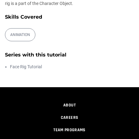
rig is a part of the Character Object.
Automatic UVs for 3D Painting in
Cinema ...
Skills Covered
Athanasios Pozantzis
00:03:11
ANIMATION
Weld is the New UV Terrace
Athanasios Pozantzis
Series with this tutorial
00:04:38
Face Rig Tutorial
Easy Cartoon Facial Rig in Cinema 4D
Athanasios Pozantzis
00:15:08
ABOUT
CAREERS
How to make a Gobo texture in Cinema
4D
TEAM PROGRAMS
Athanasios Pozantzis
00:04:11