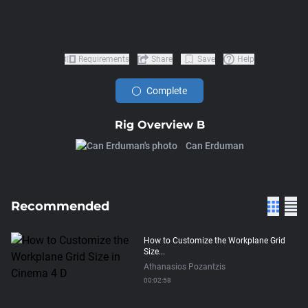
Requirements
Share
Save
Help
Complete
Rig Overview B
Can Erduman
Recommended
How to Customize the Workplane Grid
Size...
Athanasios Pozantzis
00:02:58