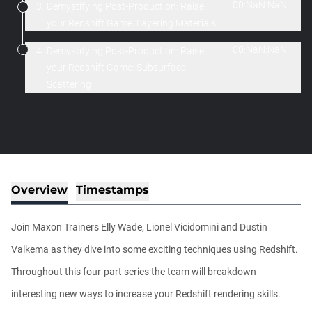
00:NaN:NaN
3.
Demystifying Post-Production: Raise
your Redshift Game: Layering Materials
00:NaN:NaN
4.
Demystifying Post-Production: Raise
your Redshift Game: Subsurface
Scattering
Overview
Timestamps
Join Maxon Trainers Elly Wade, Lionel Vicidomini and Dustin
Valkema as they dive into some exciting techniques using Redshift.
Throughout this four-part series the team will breakdown
interesting new ways to increase your Redshift rendering skills.