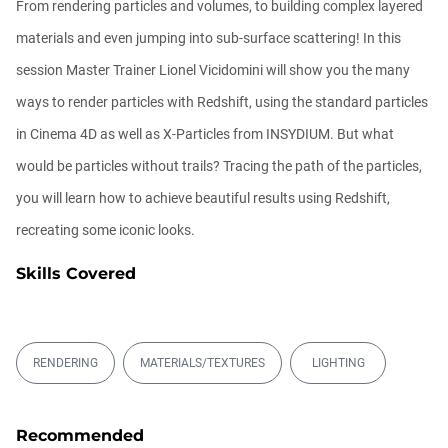
From rendering particles and volumes, to building complex layered
materials and even jumping into sub-surface scattering! In this
session Master Trainer Lionel Vicidomini will show you the many
ways to render particles with Redshift, using the standard particles
in Cinema 4D as well as X-Particles from INSYDIUM. But what
would be particles without trails? Tracing the path of the particles,
you will learn how to achieve beautiful results using Redshift,
recreating some iconic looks.
Skills Covered
RENDERING
MATERIALS/TEXTURES
LIGHTING
Recommended