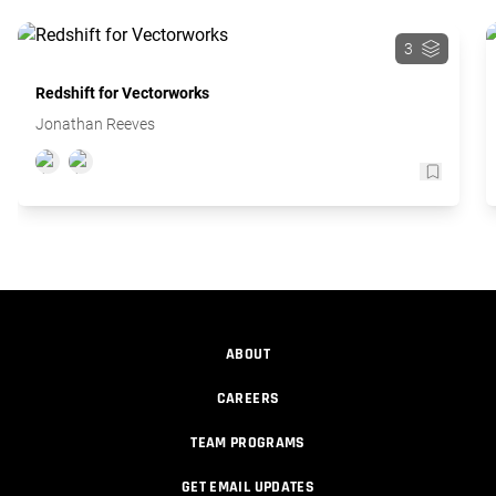
3
Redshift for Vectorworks
Jonathan Reeves
ABOUT
CAREERS
TEAM PROGRAMS
GET EMAIL UPDATES