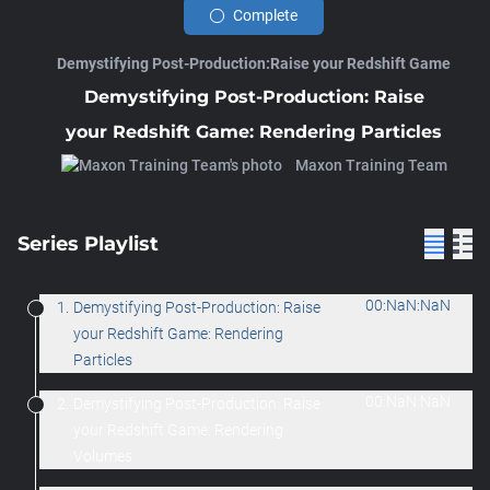
Complete
Demystifying Post-Production:Raise your Redshift Game
Demystifying Post-Production: Raise
your Redshift Game: Rendering Particles
Maxon Training Team
Series Playlist
00:NaN:NaN
1.
Demystifying Post-Production: Raise
your Redshift Game: Rendering
Particles
00:NaN:NaN
2.
Demystifying Post-Production: Raise
your Redshift Game: Rendering
Volumes