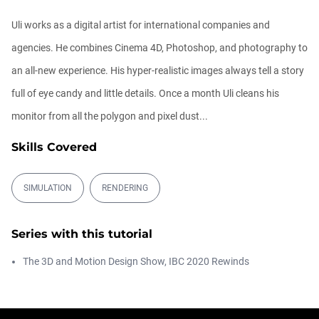
00:09:08
Uli works as a digital artist for international companies and
agencies. He combines Cinema 4D, Photoshop, and photography to
Ask Me Anything! | Thursday July 2nd,
20...
an all-new experience. His hyper-realistic images always tell a story
Athanasios Pozantzis
01:31:57
full of eye candy and little details. Once a month Uli cleans his
monitor from all the polygon and pixel dust...
Create Static Motion Blur Using a
Vertex...
Skills Covered
Athanasios Pozantzis
00:09:26
SIMULATION
RENDERING
Automatic UVs for 3D Painting in
Cinema ...
Series with this tutorial
Athanasios Pozantzis
00:03:11
The 3D and Motion Design Show, IBC 2020 Rewinds
Weld is the New UV Terrace
Athanasios Pozantzis