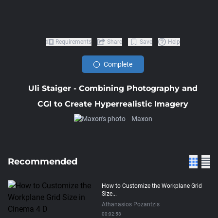
Requirements
Share
Save
Help
Complete
Uli Staiger - Combining Photography and
CGI to Create Hyperrealistic Imagery
Maxon
Recommended
How to Customize the Workplane Grid
Size...
Athanasios Pozantzis
00:02:58