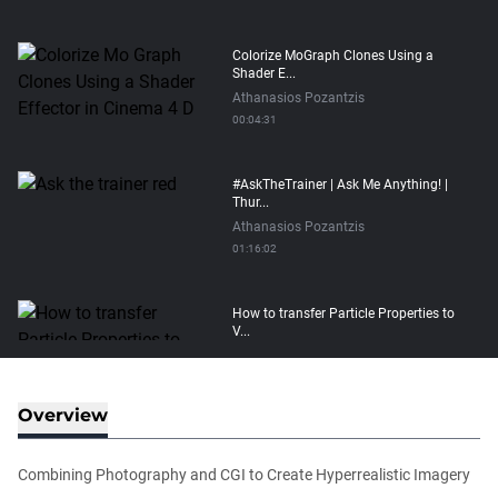
Colorize MoGraph Clones Using a
Shader E...
Athanasios Pozantzis
00:04:31
#AskTheTrainer | Ask Me Anything! |
Thur...
Athanasios Pozantzis
01:16:02
How to transfer Particle Properties to
V...
Athanasios Pozantzis
00:14:21
Overview
Easy Conveyor using MoGraph and
Target E...
Combining Photography and CGI to Create Hyperrealistic Imagery
Athanasios Pozantzis