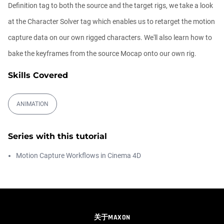
00:09:26
Definition tag to both the source and the target rigs, we take a look
at the Character Solver tag which enables us to retarget the motion
Automatic UVs for 3D Painting in
capture data on our own rigged characters. We'll also learn how to
Cinema ...
Athanasios Pozantzis
bake the keyframes from the source Mocap onto our own rig.
00:03:11
Skills Covered
Weld is the New UV Terrace
Athanasios Pozantzis
ANIMATION
00:04:38
Series with this tutorial
Easy Cartoon Facial Rig in Cinema 4D
Motion Capture Workflows in Cinema 4D
Athanasios Pozantzis
00:15:08
How to make a Gobo texture in Cinema
4D
关于MAXON