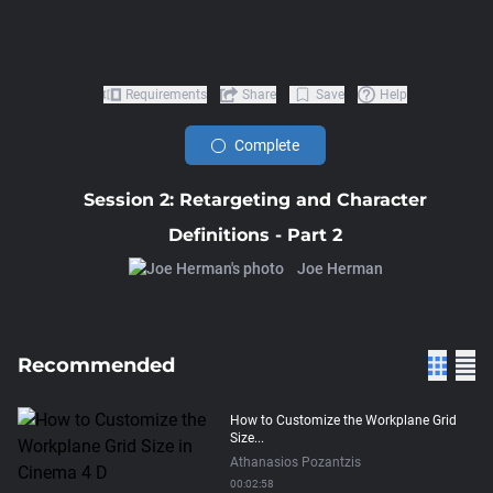
Requirements
Share
Save
Help
Complete
Session 2: Retargeting and Character
Definitions - Part 2
Joe Herman
Recommended
How to Customize the Workplane Grid
Size...
Athanasios Pozantzis
00:02:58