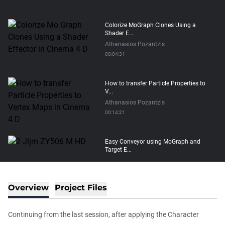
Colorize MoGraph Clones Using a
Shader E...
Athanasios Pozantzis
00:04:31
How to transfer Particle Properties to
V...
Athanasios Pozantzis
00:14:21
Easy Conveyor using MoGraph and
Target E...
Athanasios Pozantzis
00:09:08
Overview
Project Files
Create Static Motion Blur Using a
Vertex...
Continuing from the last session, after applying the Character
Athanasios Pozantzis