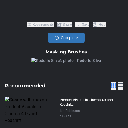
Requirements
Share
Save
Help
Complete
Masking Brushes
Rodolfo Silva
Recommended
Product Visuals in Cinema 4D and
Redshif...
Ian Robinson
01:41:52