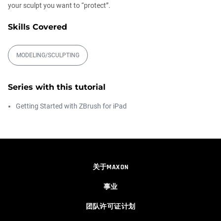
your sculpt you want to “protect”.
IMM Folder Brush System
Skills Covered
Ian Robinson
00:01:58
MODELING/SCULPTING
Asset Directory
Ian Robinson
Series with this tutorial
00:05:06
Getting Started with ZBrush for iPad
Quick Search
Rodolfo Silva
00:03:35
关于MAXON
事业
Retopology brush - Geometry patches
Rodolfo Silva
团队许可证计划
00:03:43