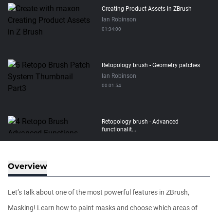
Creating Product Assets in ZBrush
Ian Robinson
01:34:00
Retopology brush - Geometry patches
Ian Robinson
00:01:54
Retopology brush - Advanced
functionalit...
Ian Robinson
00:08:26
Overview
Retopology brush - Basic functionality
Ian Robinson
Let’s talk about one of the most powerful features in ZBrush,
00:06:10
Masking! Learn how to paint masks and choose which areas of