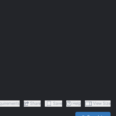
quirements
Share
Save
Help
View Size