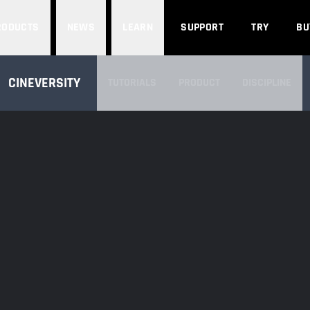
Search
RODUCTS
NEWS
LEARN
SUPPORT
TRY
BU
SEARCH CINEVERSITY
CINEVERSITY
TUTORIALS
PRODUCT
DISCIPLINE