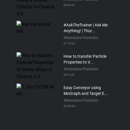
00:04:31
#AskTheTrainer | Ask Me
Anything! | Thur...
Athanasios Pozantzis
01:16:02
How to transfer Particle
Properties to V...
Athanasios Pozantzis
00:14:21
Easy Conveyor using
MoGraph and Target E...
Athanasios Pozantzis
00:09:08
Ask Me Anything! |
Thursday July 2nd, 20...