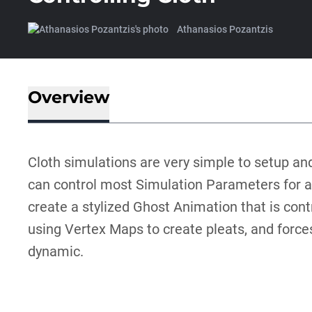
Athanasios Pozantzis
Overview
Cloth simulations are very simple to setup an
can control most Simulation Parameters for any
create a stylized Ghost Animation that is contro
using Vertex Maps to create pleats, and force
dynamic.