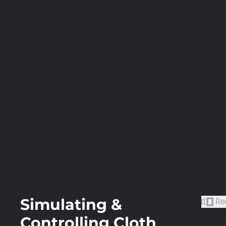
Simulating &
Re
Controlling Cloth