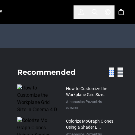
한국어
(KOREAN)
Y
Account
Toggle Search
Select Lan
Cart
Recommended
How to Customize the
Workplane Grid Size...
Athanasios Pozantzis
00:02:58
Colorize MoGraph Clones
Using a Shader E...
Athanasios Pozantzis