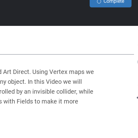
Complete
d Art Direct. Using Vertex maps we
 object. In this Video we will
lled by an invisible collider, while
s with Fields to make it more