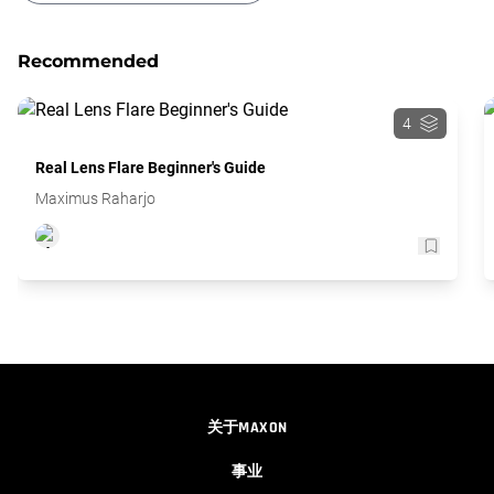
Glitching Text Transition
Recommended
4
Real Lens Flare Beginner's Guide
Maximus Raharjo
关于MAXON
事业