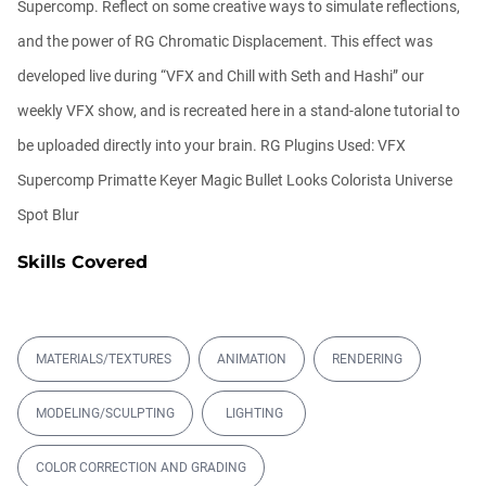
Supercomp. Reflect on some creative ways to simulate reflections,
00:07:59
13.
Recreating the "Stranger Things" Mind
and the power of RG Chromatic Displacement. This effect was
Flayer
developed live during “VFX and Chill with Seth and Hashi” our
00:30:18
14.
Create Laser Gun Effects with Trapcode
weekly VFX show, and is recreated here in a stand-alone tutorial to
Particular
be uploaded directly into your brain. RG Plugins Used: VFX
00:07:13
15.
Episode 110: Dr. Strange Portal Effect with
Supercomp Primatte Keyer Magic Bullet Looks Colorista Universe
Trapcode Particular
Spot Blur
00:13:24
16.
Episode 107 - Create a Waving Flag
Skills Covered
00:11:12
17.
Episode 105 - Instant Animated Titles
00:23:14
18.
Episode 103 - Text Effects: Extrusion
Shadows
MATERIALS/TEXTURES
ANIMATION
RENDERING
00:27:44
19.
Episode 104 - Arrows and Lines with
MODELING/SCULPTING
LIGHTING
Trapcode Particular
00:29:07
COLOR CORRECTION AND GRADING
20.
Red Giant TV: Episode 100 - Darknet: