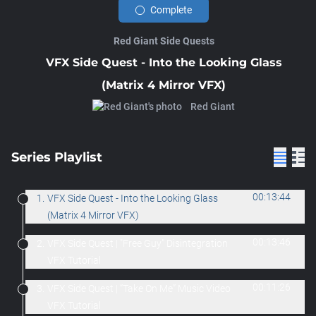
Complete
Red Giant Side Quests
VFX Side Quest - Into the Looking Glass
(Matrix 4 Mirror VFX)
Red Giant
Series Playlist
00:13:44
1.
VFX Side Quest - Into the Looking Glass
(Matrix 4 Mirror VFX)
00:13:46
2.
VFX Side Quest | "Free Guy" Disintegration
VFX Tutorial
00:11:26
3.
VFX Side Quest | “Take On Me” Music Video
VFX Tutorial