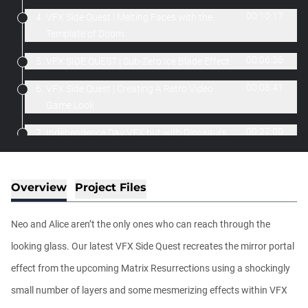
00:10:17
4.
VFX Side Quest | Melting Faces with the
Template of Doom
00:06:36
5.
VFX SIDE QUEST | Sub-Zero Ice Blade Effect
00:08:41
6.
VFX Side Quest | Creating A Retro Video
Game Look
00:27:00
7.
Independence Day VFX but with Dinosaurs
Tutorial
00:04:08
8.
Forcefield/Liquid Surface Tutorial
Overview
Project Files
00:09:32
9.
Darker Colors Title Effects Tutorial
Neo and Alice aren’t the only ones who can reach through the
00:11:49
10.
The Thing with a Hundred Eyes
looking glass. Our latest VFX Side Quest recreates the mirror portal
00:04:37
11.
Recreating the "Better Call Saul" Title
effect from the upcoming Matrix Resurrections using a shockingly
Sequence
small number of layers and some mesmerizing effects within VFX
00:02:50
12.
Creating the Star Wars Force Push