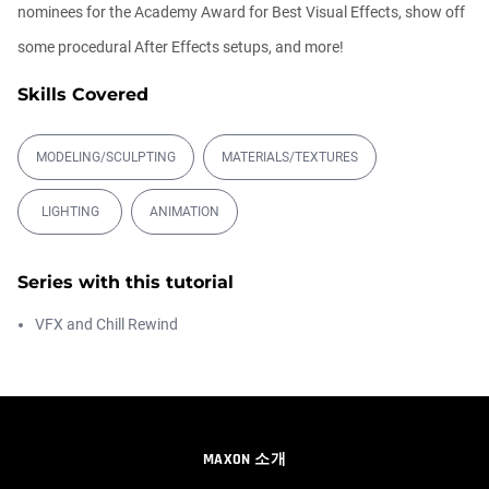
00:14:21
nominees for the Academy Award for Best Visual Effects, show off
some procedural After Effects setups, and more!
Easy Conveyor using MoGraph and
Target E...
Skills Covered
Athanasios Pozantzis
00:09:08
MODELING/SCULPTING
MATERIALS/TEXTURES
Ask Me Anything! | Thursday July 2nd,
LIGHTING
ANIMATION
20...
Athanasios Pozantzis
01:31:57
Series with this tutorial
VFX and Chill Rewind
Automatic UVs for 3D Painting in
Cinema ...
Athanasios Pozantzis
00:03:11
Weld is the New UV Terrace
MAXON 소개
Athanasios Pozantzis