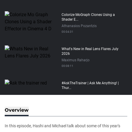
Colorize MoGraph Clones Using a
Shader E...
Athanasios Pozantzis
00:04:31
What's New in Real Lens Flares July
2026
Maximus Raharjo
00:08:11
#AskTheTrainer | Ask Me Anything! |
Thur...
Athanasios Pozantzis
01:16:02
Overview
How to transfer Particle Properties to
V...
In this episode, Hashi and Michael talk about some of this year's
Athanasios Pozantzis