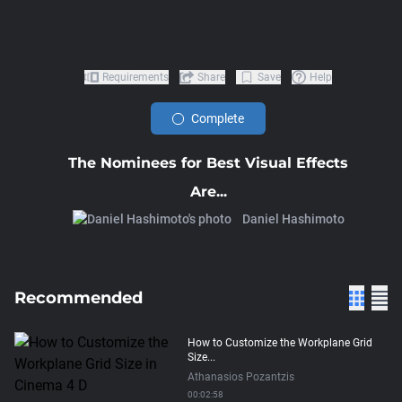
Requirements
Share
Save
Help
Complete
The Nominees for Best Visual Effects
Are...
Daniel Hashimoto
Recommended
How to Customize the Workplane Grid
Size...
Athanasios Pozantzis
00:02:58