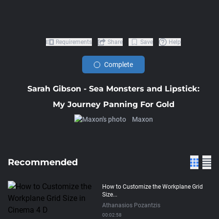
Requirements
Share
Save
Help
Complete
Sarah Gibson - Sea Monsters and Lipstick:
My Journey Panning For Gold
Maxon
Recommended
How to Customize the Workplane Grid
Size...
Athanasios Pozantzis
00:02:58