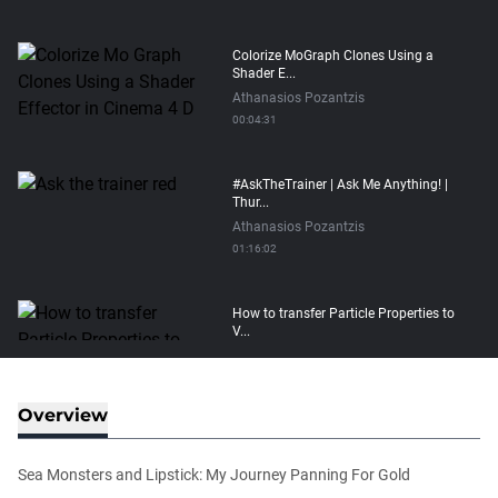
Colorize MoGraph Clones Using a
Shader E...
Athanasios Pozantzis
00:04:31
#AskTheTrainer | Ask Me Anything! |
Thur...
Athanasios Pozantzis
01:16:02
How to transfer Particle Properties to
V...
Athanasios Pozantzis
00:14:21
Overview
Easy Conveyor using MoGraph and
Target E...
Sea Monsters and Lipstick: My Journey Panning For Gold
Athanasios Pozantzis