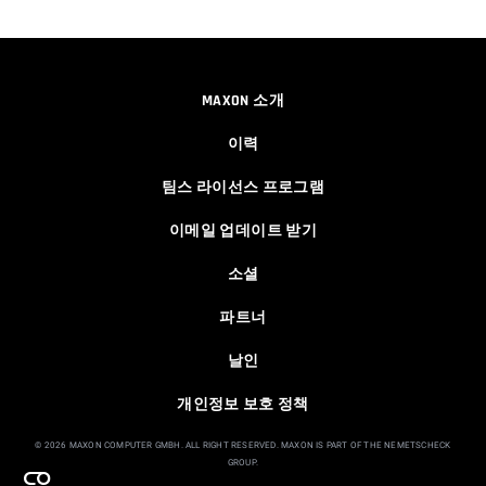
00:04:38
Easy Cartoon Facial Rig in Cinema 4D
MAXON 소개
Athanasios Pozantzis
00:15:08
이력
팀스 라이선스 프로그램
Ask Me Anything! | June 18th, 2026
이메일 업데이트 받기
Athanasios Pozantzis
01:40:53
소셜
파트너
Ask Me Anything! | June 4th, 2026
날인
Athanasios Pozantzis
01:07:23
개인정보 보호 정책
© 2026 MAXON COMPUTER GMBH. ALL RIGHT RESERVED. MAXON IS PART OF THE NEMETSCHECK
GROUP.
How to make a Gobo texture in Cinema
4D