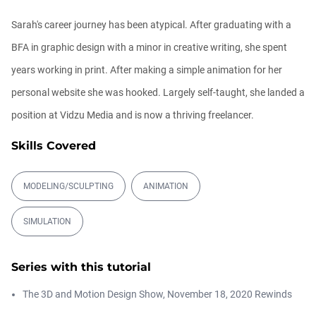
00:09:08
Sarah's career journey has been atypical. After graduating with a
BFA in graphic design with a minor in creative writing, she spent
Ask Me Anything! | Thursday July 2nd,
20...
years working in print. After making a simple animation for her
Athanasios Pozantzis
01:31:57
personal website she was hooked. Largely self-taught, she landed a
position at Vidzu Media and is now a thriving freelancer.
Create Static Motion Blur Using a
Vertex...
Skills Covered
Athanasios Pozantzis
00:09:26
MODELING/SCULPTING
ANIMATION
Automatic UVs for 3D Painting in
SIMULATION
Cinema ...
Athanasios Pozantzis
00:03:11
Series with this tutorial
Weld is the New UV Terrace
The 3D and Motion Design Show, November 18, 2020 Rewinds
Athanasios Pozantzis