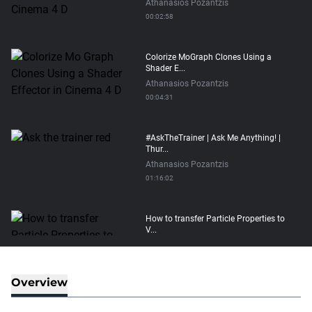
Athanasios Pozantzis
00:02:58
Colorize MoGraph Clones Using a
Shader E...
Athanasios Pozantzis
00:04:31
#AskTheTrainer | Ask Me Anything! |
Thur...
Athanasios Pozantzis
01:16:02
How to transfer Particle Properties to
V...
Athanasios Pozantzis
00:14:21
Overview
Easy Conveyor using MoGraph and
Target E...