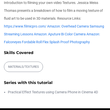
Introduction to filming your own video Textures. Jessica Weiss
Athanasios Pozantzis
00:09:08
Thomas presents a breakdown of how to film a moving texture of
fluid art to be used in 3D materials. Resource Links:
Ask Me Anything! | Thursday July 2nd,
https://www.filmicpro.com/
Amazon: Overhead Camera Samsung
20...
Athanasios Pozantzis
Streaming Lessons
Amazon: Aputure Bi Color Camera
Amazon:
01:31:57
Falconeyes Fordable Roll Flex Splash Proof Photography
Skills Covered
Create Static Motion Blur Using a
Vertex...
Athanasios Pozantzis
MATERIALS/TEXTURES
00:09:26
Automatic UVs for 3D Painting in
Series with this tutorial
Cinema ...
Athanasios Pozantzis
Practical Effect Textures using Camera Phone in Cinema 4D
00:03:11
Weld is the New UV Terrace