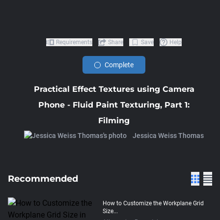
Requirements
Share
Save
Help
Complete
Practical Effect Textures using Camera
Phone - Fluid Paint Texturing, Part 1:
Filming
Jessica Weiss Thomas
Recommended
How to Customize the Workplane Grid
Size...