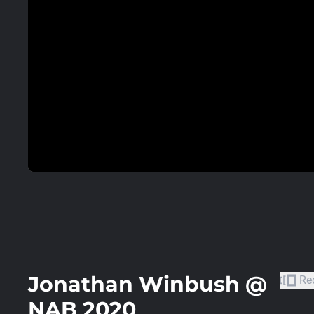
Jonathan Winbush @
Re
NAB 2020