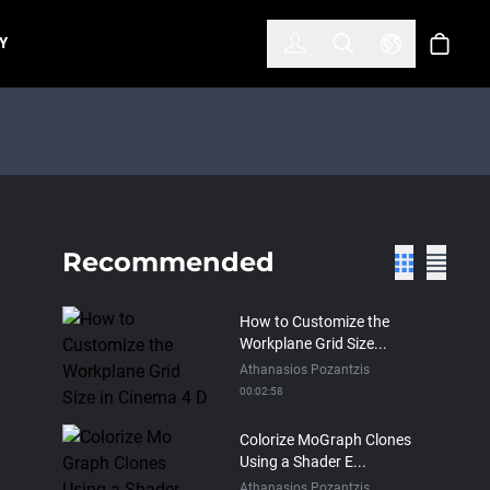
한국어
(KOREAN)
Y
Account
Toggle Search
Select Lan
Cart
Recommended
How to Customize the
Workplane Grid Size...
Athanasios Pozantzis
00:02:58
Colorize MoGraph Clones
Using a Shader E...
Athanasios Pozantzis