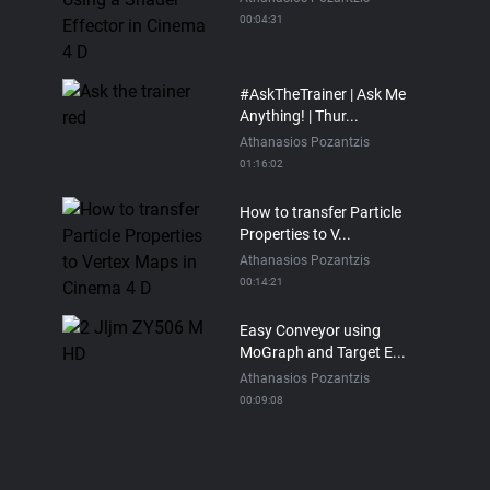
00:04:31
#AskTheTrainer | Ask Me
Anything! | Thur...
Athanasios Pozantzis
01:16:02
How to transfer Particle
Properties to V...
Athanasios Pozantzis
00:14:21
Easy Conveyor using
MoGraph and Target E...
Athanasios Pozantzis
00:09:08
Ask Me Anything! |
Thursday July 2nd, 20...