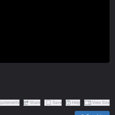
quirements
Share
Save
Help
View Size