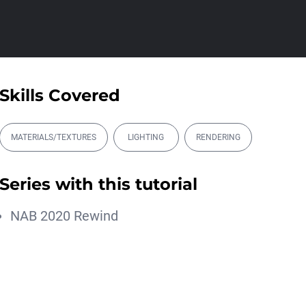
Athanasios Pozantzis
01:31:57
Create Static Motion Blur
Using a Vertex...
Athanasios Pozantzis
Skills Covered
00:09:26
Automatic UVs for 3D
Painting in Cinema ...
MATERIALS/TEXTURES
LIGHTING
RENDERING
Athanasios Pozantzis
00:03:11
Series with this tutorial
Weld is the New UV
Terrace
NAB 2020 Rewind
Athanasios Pozantzis
00:04:38
Ask Me Anything! | June
18th, 2026
Athanasios Pozantzis