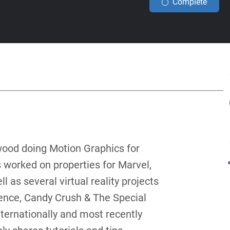
Complete
ood doing Motion Graphics for
 worked on properties for Marvel,
 as several virtual reality projects
ence, Candy Crush & The Special
ternationally and most recently