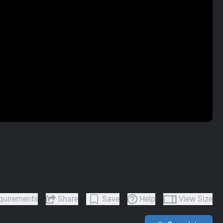
quirements
Share
Save
Help
View Size