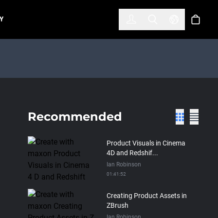
한국어
(KOREAN)
Y
Account
Toggle Search
Select Lan
Cart
Recommended
Product Visuals in Cinema
4D and Redshif...
Ian Robinson
01:41:52
Creating Product Assets in
ZBrush
Ian Robinson