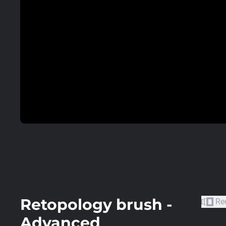
Retopology brush -
Re
Advanced