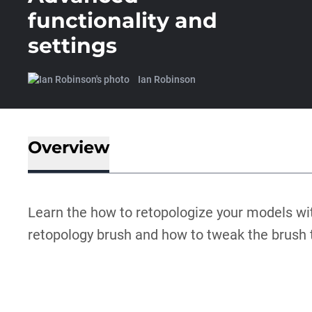
functionality and
settings
Ian Robinson
Overview
Learn the how to retopologize your models wi
retopology brush and how to tweak the brush to