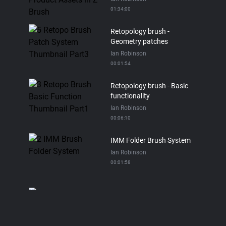
01:34:00
Retopology brush -
Geometry patches
Ian Robinson
00:01:54
Retopology brush - Basic
functionality
Ian Robinson
00:06:10
IMM Folder Brush System
Ian Robinson
00:01:58
Asset Directory
Ian Robinson
00:05:06