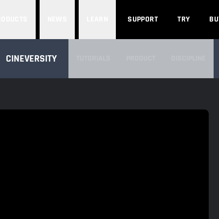
Search
RODUCTS
NEWS
LEARN
SUPPORT
TRY
BU
SEARCH CINEVERSITY
CINEVERSITY
TUTORIALS
PRODUCT
DISCIPLINE