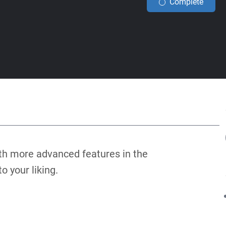
Complete
th more advanced features in the
 your liking.