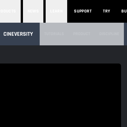
Search
RODUCTS
NEWS
LEARN
SUPPORT
TRY
BU
SEARCH CINEVERSITY
CINEVERSITY
TUTORIALS
PRODUCT
DISCIPLINE