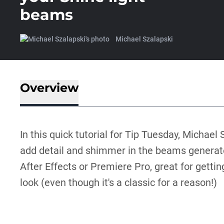
beams
Michael Szalapski
Overview
In this quick tutorial for Tip Tuesday, Michae
add detail and shimmer in the beams generat
After Effects or Premiere Pro, great for getti
look (even though it's a classic for a reason!)