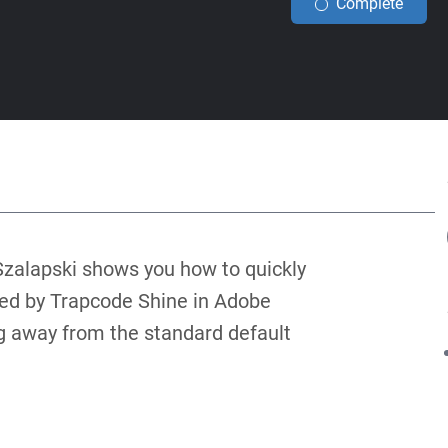
Complete
l Szalapski shows you how to quickly
ed by Trapcode Shine in Adobe
ng away from the standard default