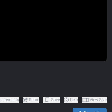
quirements
Share
Save
Help
View Size