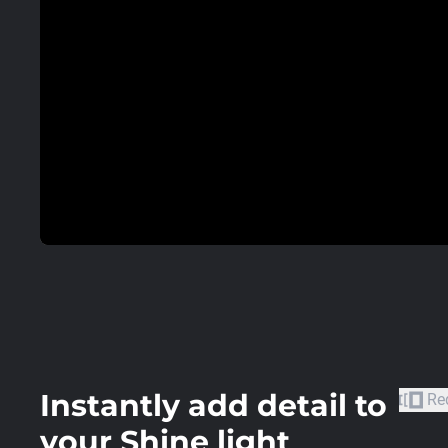
Instantly add detail to
Re
your Shine light