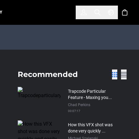
한국어
(KOREAN)
Y
Account
Toggle Search
Select Lan
Cart
Recommended
Trapcode Particular
Feature - Maxing you...
Chad Perkins
00:07:17
How this VFX shot was
done very quickly ...
Michael Szalapski