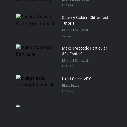
00:14:24
Sparkly Golden Glitter Text
Tutorial
Michael Szalapski
00:15:34
Make Trapcode Particular
30x Faster?
Michael Szalapski
00:05:04
Light Speed VFX
Blake Rizzo
00:17:47
Trapcode Particular Spray
Paint Tutorial
Michael Szalapski