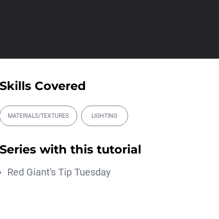
00:17:28
Magic Energy Trapcode
Particular Tutoria...
Michael Szalapski
00:14:43
Intergalactic Forms
Skills Covered
Blake Rizzo
00:17:51
MATERIALS/TEXTURES
LIGHTING
Better Depth with
Trapcode Particular
Series with this tutorial
Michael Szalapski
00:11:04
Red Giant's Tip Tuesday
アニメ撮影と一緒に学
ぶ。Trapcode Particular
2025で水しぶ...
Maxon