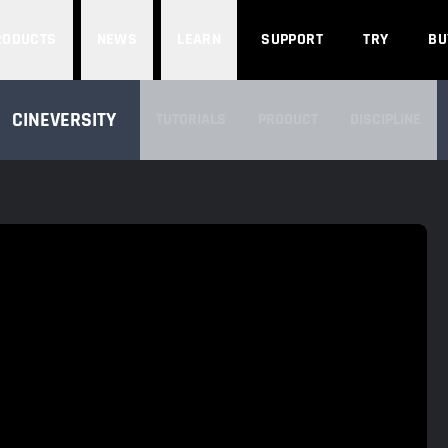
Search
RODUCTS
NEWS
LEARN
SUPPORT
TRY
BU
SEARCH CINEVERSITY
CINEVERSITY
TUTORIALS
PRODUCT
DISCIPLINE