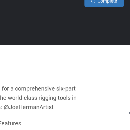
Complete
 for a comprehensive six-part
he world-class rigging tools in
am: @JoeHermanArtist
Features