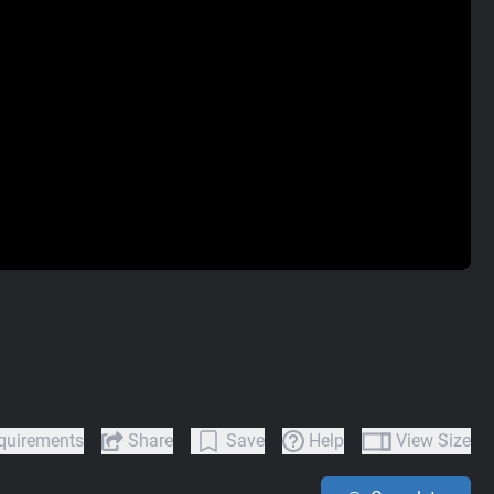
quirements
Share
Save
Help
View Size