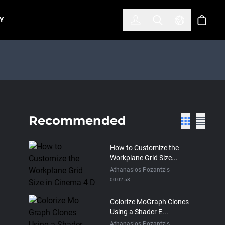
한국어
(KOREAN)
Y
Account
Toggle Search
Select Lan
Cart
Recommended
How to Customize the
Workplane Grid Size...
Athanasios Pozantzis
00:02:58
Colorize MoGraph Clones
Using a Shader E...
Athanasios Pozantzis