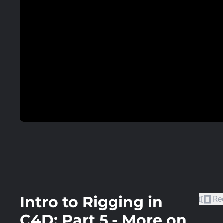
Intro to Rigging in
Re
C4D: Part 5 - More on