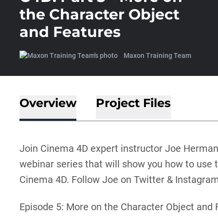
the Character Object
and Features
Maxon Training Team
Overview
Project Files
Join Cinema 4D expert instructor Joe Herman
webinar series that will show you how to use t
Cinema 4D. Follow Joe on Twitter & Instagr
Episode 5: More on the Character Object and 