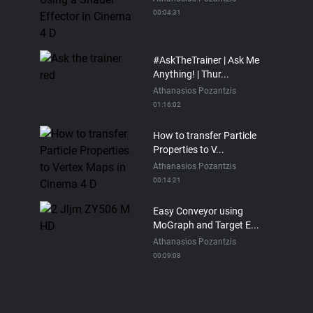
00:04:31
#AskTheTrainer | Ask Me
Anything! | Thur...
Athanasios Pozantzis
01:16:02
How to transfer Particle
Properties to V...
Athanasios Pozantzis
00:14:21
Easy Conveyor using
MoGraph and Target E...
Athanasios Pozantzis
00:09:08
Ask Me Anything! |
Thursday July 2nd, 20...