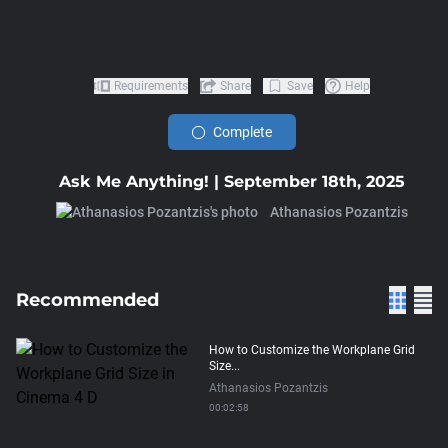
Requirements
Share
Save
Help
Complete
Ask Me Anything! | September 18th, 2025
Athanasios Pozantzis
Recommended
How to Customize the Workplane Grid
Size...
Athanasios Pozantzis
00:02:58