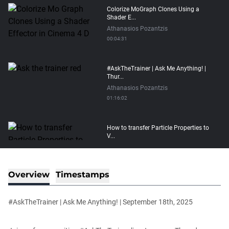
Colorize MoGraph Clones Using a
Shader E...
Athanasios Pozantzis
00:04:31
#AskTheTrainer | Ask Me Anything! |
Thur...
Athanasios Pozantzis
01:16:02
How to transfer Particle Properties to
V...
Athanasios Pozantzis
00:14:21
Overview
Timestamps
Easy Conveyor using MoGraph and
Target E...
#AskTheTrainer | Ask Me Anything! | September 18th, 2025
Athanasios Pozantzis
00:09:08