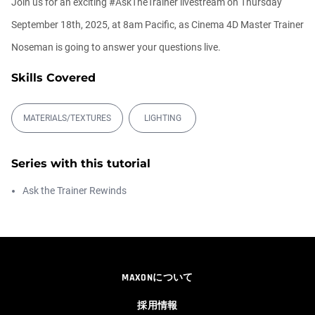
Join us for an exciting #AskTheTrainer livestream on Thursday
September 18th, 2025, at 8am Pacific, as Cinema 4D Master Trainer
Ask Me Anything! | Thursday July 2nd,
20...
Noseman is going to answer your questions live.
Athanasios Pozantzis
01:31:57
Skills Covered
Create Static Motion Blur Using a
Vertex...
MATERIALS/TEXTURES
LIGHTING
Athanasios Pozantzis
00:09:26
Series with this tutorial
Automatic UVs for 3D Painting in
Ask the Trainer Rewinds
Cinema ...
Athanasios Pozantzis
00:03:11
Weld is the New UV Terrace
MAXONについて
Athanasios Pozantzis
00:04:38
採用情報