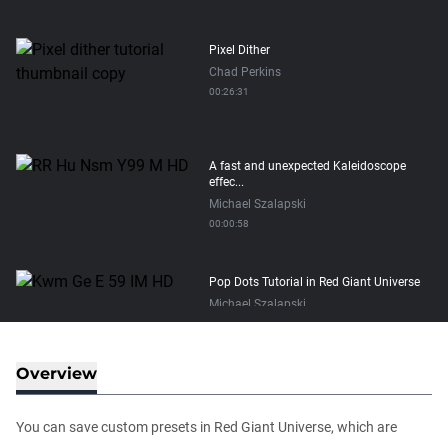
Pixel Dither
Chad Perkins
00:26:31
A fast and unexpected Kaleidoscope
effec...
Michael Szalapski
00:00:58
Pop Dots Tutorial in Red Giant Universe
Michael Szalapski
00:03:17
Overview
How to Start a Student Subscription
Sage Krening
You can save custom presets in Red Giant Universe, which are
00:03:15