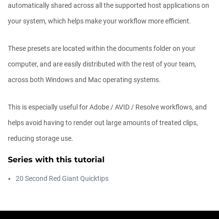
automatically shared across all the supported host applications on
your system, which helps make your workflow more efficient.
Quickly add detail or color with Univers...
Michael Szalapski
These presets are located within the documents folder on your
00:01:17
computer, and are easily distributed with the rest of your team,
across both Windows and Mac operating systems.
How to get Universe Symbol Mapper to
be ...
This is especially useful for Adobe / AVID / Resolve workflows, and
Michael Szalapski
00:00:10
helps avoid having to render out large amounts of treated clips,
reducing storage use.
Beautiful backgrounds FAST (and easy)
in...
Series with this tutorial
Michael Szalapski
00:04:40
20 Second Red Giant Quicktips
Cool Abstract Looks with Universe
Tutori...