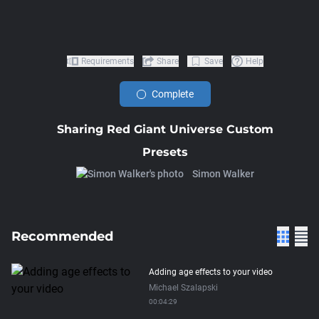
Requirements
Share
Save
Help
Complete
Sharing Red Giant Universe Custom
Presets
Simon Walker
Recommended
Adding age effects to your video
Michael Szalapski
00:04:29