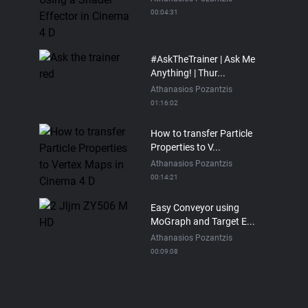
00:04:31
#AskTheTrainer | Ask Me
Anything! | Thur...
Athanasios Pozantzis
01:16:02
How to transfer Particle
Properties to V...
Athanasios Pozantzis
00:14:21
Easy Conveyor using
MoGraph and Target E...
Athanasios Pozantzis
00:09:08
Ask Me Anything! |
Thursday July 2nd, 20...