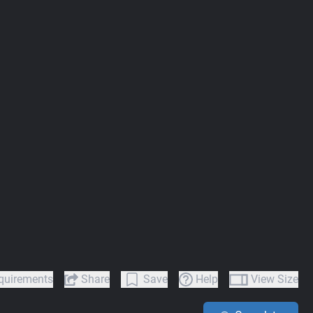
quirements
Share
Save
Help
View Size