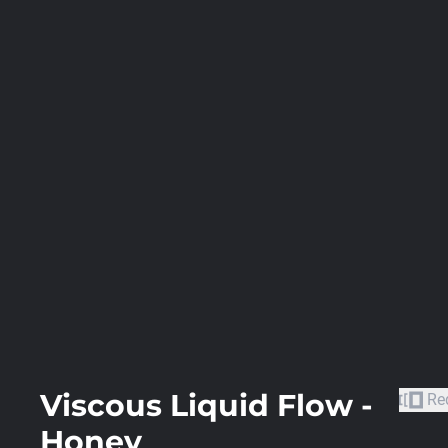
Viscous Liquid Flow -
Re
Honey