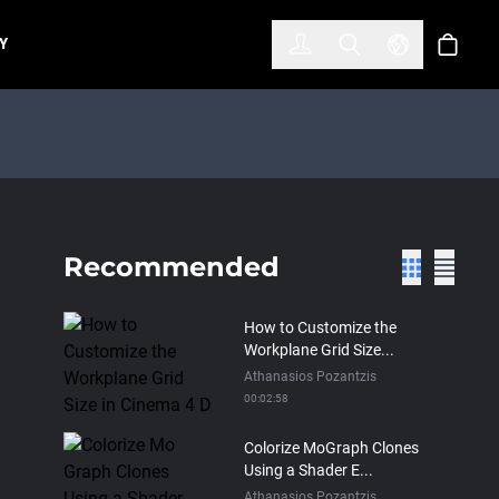
한국어
(KOREAN)
Y
Account
Toggle Search
Select Lan
Cart
Recommended
How to Customize the
Workplane Grid Size...
Athanasios Pozantzis
00:02:58
Colorize MoGraph Clones
Using a Shader E...
Athanasios Pozantzis