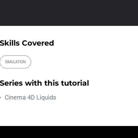
Athanasios Pozantzis
01:31:57
Create Static Motion Blur
Using a Vertex...
Athanasios Pozantzis
Skills Covered
00:09:26
Automatic UVs for 3D
Painting in Cinema ...
SIMULATION
Athanasios Pozantzis
00:03:11
Series with this tutorial
Weld is the New UV
Terrace
Cinema 4D Liquids
Athanasios Pozantzis
00:04:38
Easy Cartoon Facial Rig in
Cinema 4D
Athanasios Pozantzis