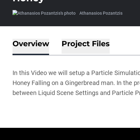
Athanasios Pozantzis
Overview
Project Files
In this Video we will setup a Particle Simulati
Honey Falling on a Gingerbread man. In the pr
between Liquid Scene Settings and Particle P