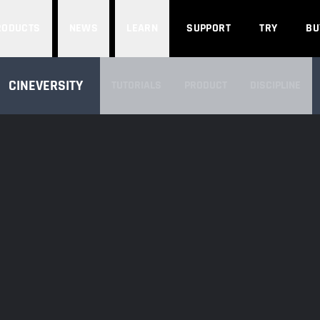
Search
RODUCTS
NEWS
LEARN
SUPPORT
TRY
BU
SEARCH CINEVERSITY
CINEVERSITY
TUTORIALS
PRODUCT
DISCIPLINE