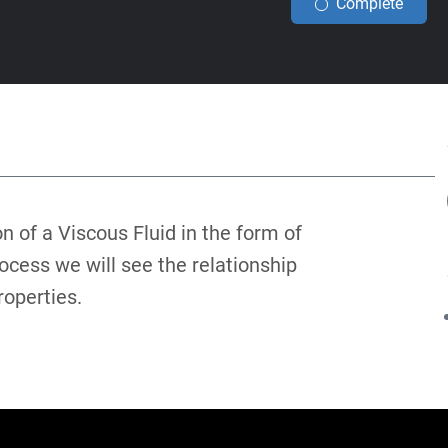
Complete
on of a Viscous Fluid in the form of
ocess we will see the relationship
roperties.