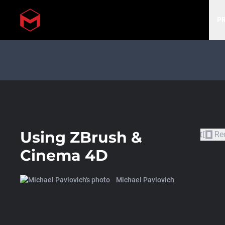
P
Skip to main content
Using ZBrush &
Re
Cinema 4D
Michael Pavlovich