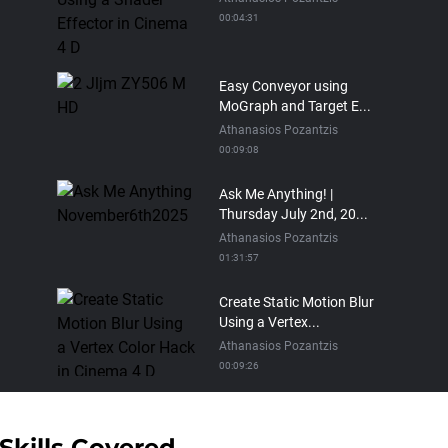
00:04:31
Easy Conveyor using
MoGraph and Target E...
Athanasios Pozantzis
00:09:08
Ask Me Anything! |
Thursday July 2nd, 20...
Athanasios Pozantzis
01:31:57
Create Static Motion Blur
Using a Vertex...
Athanasios Pozantzis
00:09:26
Automatic UVs for 3D
Painting in Cinema ...
Skills Covered