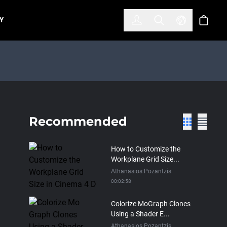
한국어
(KOREAN)
Y
Account
Toggle Search
Select Lan
Cart
Recommended
How to Customize the
Workplane Grid Size...
Athanasios Pozantzis
00:02:58
Colorize MoGraph Clones
Using a Shader E...
Athanasios Pozantzis