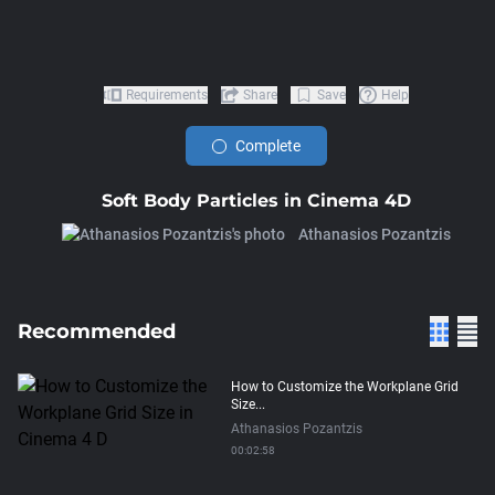
Requirements
Share
Save
Help
Complete
Soft Body Particles in Cinema 4D
Athanasios Pozantzis
Recommended
How to Customize the Workplane Grid
Size...
Athanasios Pozantzis
00:02:58