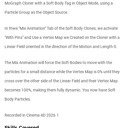
MoGraph Cloner with a Soft Body Tag in Object Mode, using a
Ask Me Anything! | Thursday July 2nd,
Particle Group as the Object Source.
20...
Athanasios Pozantzis
01:31:57
In thwe "Mix Animation" Tab of the Soft Body Clones, we activate
"With Pins" and Use a Vertex Map we Created on the Cloner with a
Create Static Motion Blur Using a
Linear Field oriented in the direction of the Motion and Length 0.
Vertex...
Athanasios Pozantzis
00:09:26
The Mix Animation will force the Soft Bodies to move with the
particles for a small distance while the Vertex Map is 0% until they
Automatic UVs for 3D Painting in
cross over the other side of the Linear Field and their Vertex Map
Cinema ...
Athanasios Pozantzis
becomes 100%, making them fully dynamic. You now have Soft
00:03:11
Body Particles.
Weld is the New UV Terrace
Recorded in Cinema 4D 2026.1
Athanasios Pozantzis
00:04:38
Skills Covered