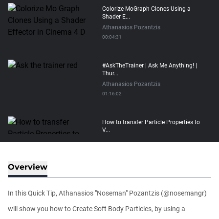
Colorize MoGraph Clones Using a
Shader E...
Athanasios Pozantzis
00:04:31
#AskTheTrainer | Ask Me Anything! |
Thur...
Athanasios Pozantzis
01:16:02
How to transfer Particle Properties to
V...
Athanasios Pozantzis
00:14:21
Overview
Easy Conveyor using MoGraph and
Target E...
In this Quick Tip, Athanasios "Noseman" Pozantzis (@nosemangr)
Athanasios Pozantzis
00:09:08
will show you how to Create Soft Body Particles, by using a