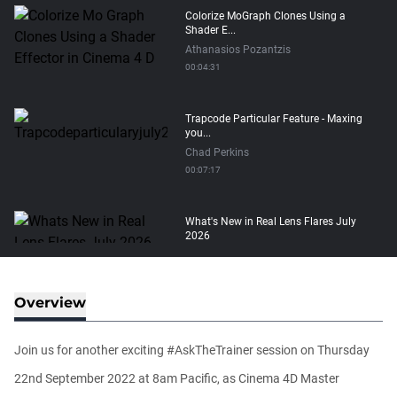
Colorize MoGraph Clones Using a
Shader E...
Athanasios Pozantzis
00:04:31
Trapcode Particular Feature - Maxing
you...
Chad Perkins
00:07:17
What's New in Real Lens Flares July
2026
Maximus Raharjo
00:08:11
Overview
How to transfer Particle Properties to
V...
Join us for another exciting #AskTheTrainer session on Thursday
Athanasios Pozantzis
00:14:21
22nd September 2022 at 8am Pacific, as Cinema 4D Master