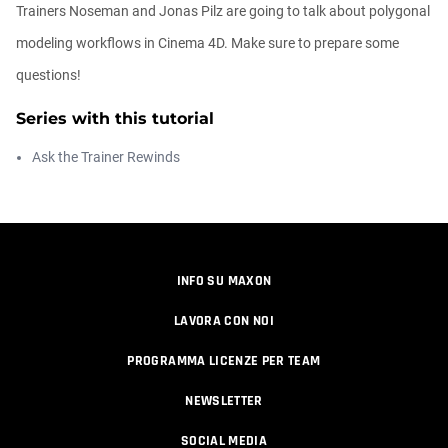
Trainers Noseman and Jonas Pilz are going to talk about polygonal
Easy Conveyor using MoGraph and
modeling workflows in Cinema 4D. Make sure to prepare some
Target E...
Athanasios Pozantzis
questions!
00:09:08
Series with this tutorial
Create Static Motion Blur Using a
Ask the Trainer Rewinds
Vertex...
Athanasios Pozantzis
00:09:26
Automatic UVs for 3D Painting in
INFO SU MAXON
Cinema ...
Athanasios Pozantzis
LAVORA CON NOI
00:03:11
PROGRAMMA LICENZE PER TEAM
Weld is the New UV Terrace
NEWSLETTER
Athanasios Pozantzis
00:04:38
SOCIAL MEDIA