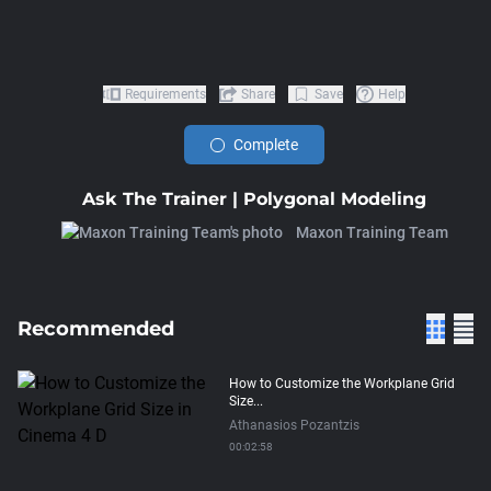
Requirements
Share
Save
Help
Complete
Ask The Trainer | Polygonal Modeling
Maxon Training Team
Recommended
How to Customize the Workplane Grid
Size...
Athanasios Pozantzis
00:02:58