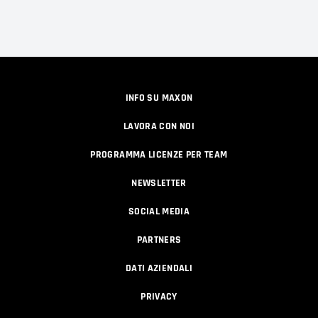
INFO SU MAXON
LAVORA CON NOI
PROGRAMMA LICENZE PER TEAM
NEWSLETTER
SOCIAL MEDIA
PARTNERS
DATI AZIENDALI
PRIVACY