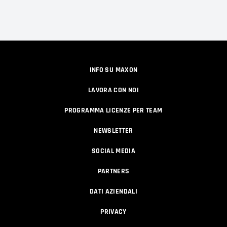
INFO SU MAXON
LAVORA CON NOI
PROGRAMMA LICENZE PER TEAM
NEWSLETTER
SOCIAL MEDIA
PARTNERS
DATI AZIENDALI
PRIVACY