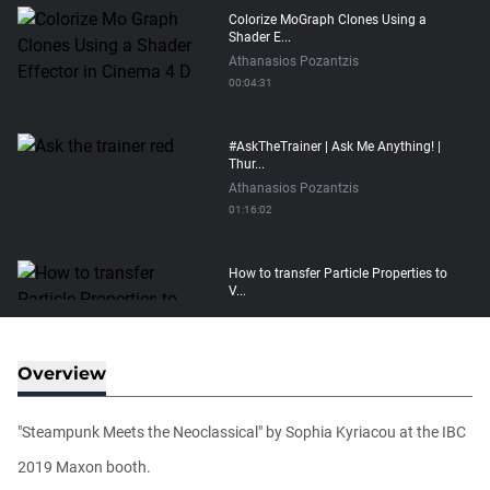
Colorize MoGraph Clones Using a
Shader E...
Athanasios Pozantzis
00:04:31
#AskTheTrainer | Ask Me Anything! |
Thur...
Athanasios Pozantzis
01:16:02
How to transfer Particle Properties to
V...
Athanasios Pozantzis
00:14:21
Overview
Easy Conveyor using MoGraph and
Target E...
"Steampunk Meets the Neoclassical" by Sophia Kyriacou at the IBC
Athanasios Pozantzis
00:09:08
2019 Maxon booth.