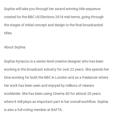
Sophia will take you through her award-winning title sequence
Ask Me Anything! | Thursday July 2nd,
20...
created for the BBC US Elections 2018 mid-terms, going through
Athanasios Pozantzis
01:31:57
the stages of initial concept and design to the final broadcasted
titles.
Create Static Motion Blur Using a
Vertex...
About Sophia:
Athanasios Pozantzis
00:09:26
Sophia Kyriacou is a senior-level creative designer who has been
Automatic UVs for 3D Painting in
working in the broadcast industry for over 22 years. She spends her
Cinema ...
Athanasios Pozantzis
time working for both the BBC in London and as a freelancer where
00:03:11
her work has been seen and enjoyed by millions of viewers
worldwide. She has been using Cinema 4D for almost 20 years
Weld is the New UV Terrace
where it still plays an important part in her overall workflow. Sophia
Athanasios Pozantzis
00:04:38
is also a full voting member at BAFTA.