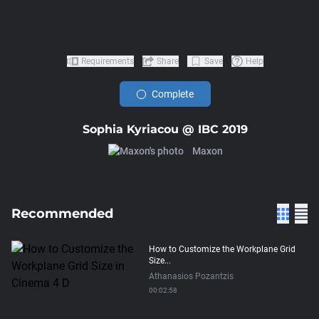
Requirements
Share
Save
Help
Complete
Sophia Kyriacou @ IBC 2019
Maxon
Recommended
How to Customize the Workplane Grid
Size...
Athanasios Pozantzis
00:02:58