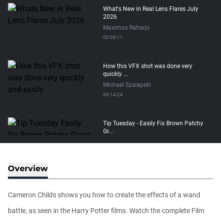
What's New in Real Lens Flares July
2026
Maximus Raharjo
00:08:11
How this VFX shot was done very
quickly ...
Michael Szalapski
00:14:24
Tip Tuesday - Easily Fix Brown Patchy
Gr...
Michael Szalapski
00:01:29
Overview
Sparkly Golden Glitter Text Tutorial
Michael Szalapski
Cameron Childs shows you how to create the effects of a wand
00:15:34
battle, as seen in the Harry Potter films. Watch the complete Film