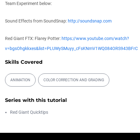
Team Experiment below:
Make Trapcode Particular 30x Faster?
Michael Szalapski
Sound Effects from SoundSnap:
http://soundsnap.com
00:05:04
Red Giant FTX: Flarey Potter:
https://www.youtube.com/watch?
The Depth of VFX
v=bgsOhgkkxes&list=PLUWySMuyy_cFsKNmV1WQ084ORS943BFrC
Daniel Hashimoto
01:03:52
Skills Covered
ANIMATION
COLOR CORRECTION AND GRADING
Getting Started with the Depth Generator
Daniel Hashimoto
00:05:00
Series with this tutorial
Red Giant Quicktips
The New Plugins Page in Maxon Studio
Chad Perkins
00:04:08