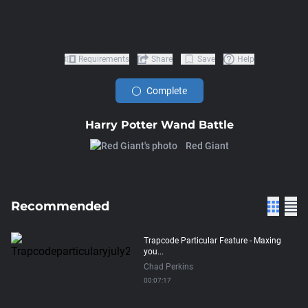
Requirements
Share
Save
Help
Complete
Harry Potter Wand Battle
Red Giant
Recommended
Trapcode Particular Feature - Maxing
you...
Chad Perkins
00:07:17