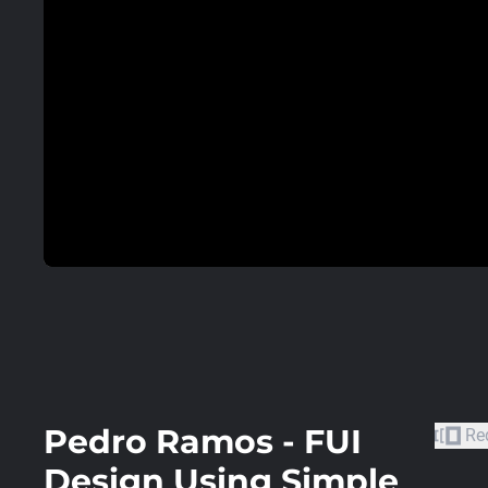
Pedro Ramos - FUI
Re
Design Using Simple