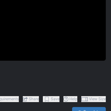
quirements
Share
Save
Help
View Size