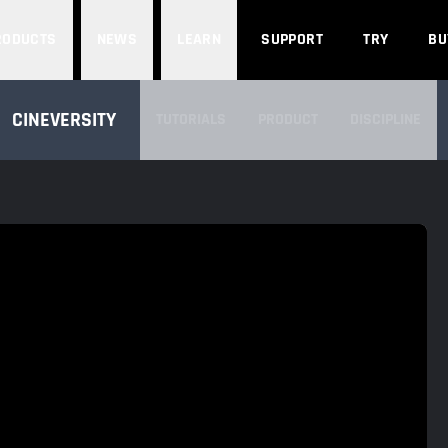
Search
RODUCTS
NEWS
LEARN
SUPPORT
TRY
BU
SEARCH CINEVERSITY
CINEVERSITY
TUTORIALS
PRODUCT
DISCIPLINE