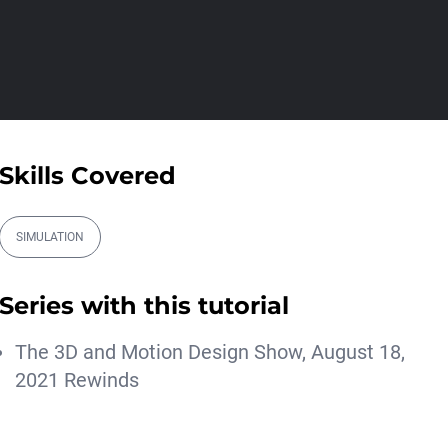
00:09:16
Ask Me Anything! | April
16th, 2026
Athanasios Pozantzis
01:28:38
Procedural - Custom
Skills Covered
Spirals Using MoGrap...
Athanasios Pozantzis
00:09:59
SIMULATION
Controllable Cloth Tearing
Simulation in...
Series with this tutorial
Athanasios Pozantzis
00:12:59
The 3D and Motion Design Show, August 18,
#AskTheTrainer | Ask Me
2021 Rewinds
Anything! | Febr...
Athanasios Pozantzis
01:37:21