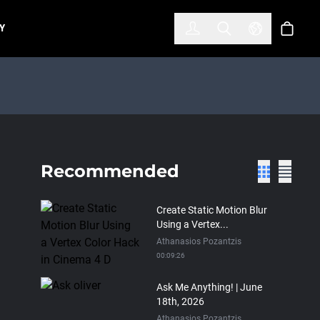
한국어
(KOREAN)
Y
Account
Toggle Search
Select Lan
Cart
Recommended
Create Static Motion Blur
Using a Vertex...
Athanasios Pozantzis
00:09:26
Ask Me Anything! | June
18th, 2026
Athanasios Pozantzis