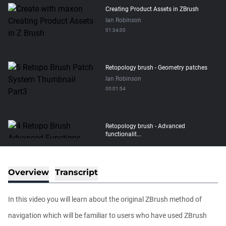
Creating Product Assets in ZBrush
Ian Robinson
01:34:00
Retopology brush - Geometry patches
Ian Robinson
00:01:54
Retopology brush - Advanced
functionalit...
Ian Robinson
00:08:26
Overview
Transcript
Retopology brush - Basic functionality
Ian Robinson
In this video you will learn about the original ZBrush method of
00:06:10
navigation which will be familiar to users who have used ZBrush