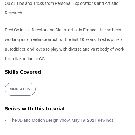
Quick Tips and Tricks from Personal Explorations and Artistic
Athanasios Pozantzis
00:09:08
Research
Fred Colin is a Director and Digital artist in France. He has been
Ask Me Anything! | Thursday July 2nd,
20...
working as a freelance artist for the last 10 years. Fred is purely
Athanasios Pozantzis
01:31:57
autodidact, and loves to play with diverse and vast body of work
from live action to CG.
Create Static Motion Blur Using a
Vertex...
Skills Covered
Athanasios Pozantzis
00:09:26
SIMULATION
Automatic UVs for 3D Painting in
Cinema ...
Series with this tutorial
Athanasios Pozantzis
00:03:11
The 3D and Motion Design Show, May 19, 2021 Rewinds
Weld is the New UV Terrace