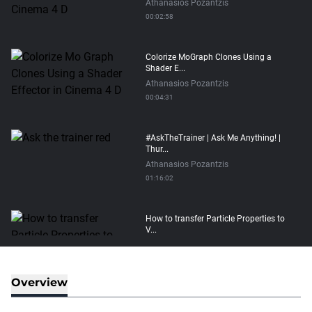
Athanasios Pozantzis
00:02:58
Colorize MoGraph Clones Using a
Shader E...
Athanasios Pozantzis
00:04:31
#AskTheTrainer | Ask Me Anything! |
Thur...
Athanasios Pozantzis
01:16:02
How to transfer Particle Properties to
V...
Athanasios Pozantzis
00:14:21
Overview
Easy Conveyor using MoGraph and
Target E...