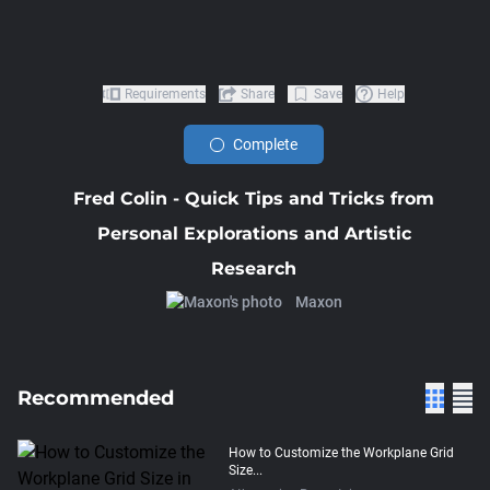
Requirements
Share
Save
Help
Complete
Fred Colin - Quick Tips and Tricks from
Personal Explorations and Artistic
Research
Maxon
Recommended
How to Customize the Workplane Grid
Size...