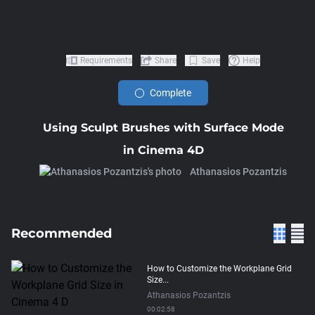
Requirements
Share
Save
Help
Complete
Using Sculpt Brushes with Surface Mode
in Cinema 4D
Athanasios Pozantzis
Recommended
How to Customize the Workplane Grid
Size...
Athanasios Pozantzis
00:02:58