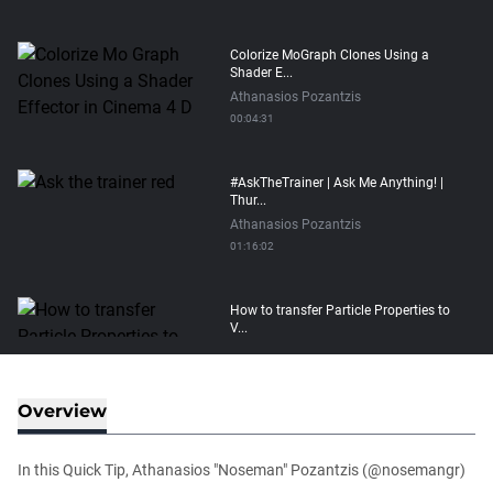
Colorize MoGraph Clones Using a
Shader E...
Athanasios Pozantzis
00:04:31
#AskTheTrainer | Ask Me Anything! |
Thur...
Athanasios Pozantzis
01:16:02
How to transfer Particle Properties to
V...
Athanasios Pozantzis
00:14:21
Overview
Easy Conveyor using MoGraph and
Target E...
In this Quick Tip, Athanasios "Noseman" Pozantzis (@nosemangr)
Athanasios Pozantzis