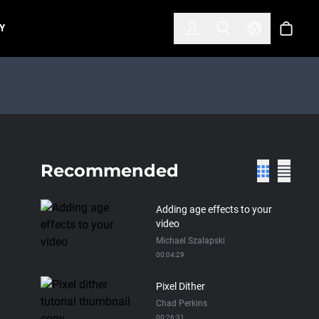
한국어
(KOREAN)
Y
Account
Toggle Search
Select Lan
Cart
Recommended
Adding age effects to your
video
Michael Szalapski
00:04:29
Pixel Dither
Chad Perkins
00:26:31