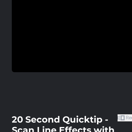
20 Second Quicktip -
Re
Scan Line Effects with