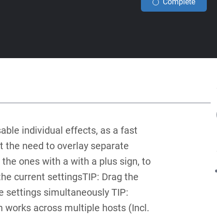
Complete
able individual effects, as a fast
t the need to overlay separate
 the ones with a with a plus sign, to
the current settingsTIP: Drag the
ne settings simultaneously TIP:
 works across multiple hosts (Incl.