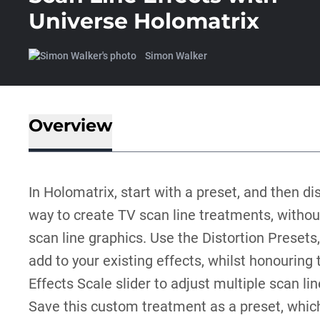
Universe Holomatrix
Simon Walker
Overview
In Holomatrix, start with a preset, and then dis
way to create TV scan line treatments, withou
scan line graphics. Use the Distortion Presets,
add to your existing effects, whilst honouring 
Effects Scale slider to adjust multiple scan li
Save this custom treatment as a preset, which