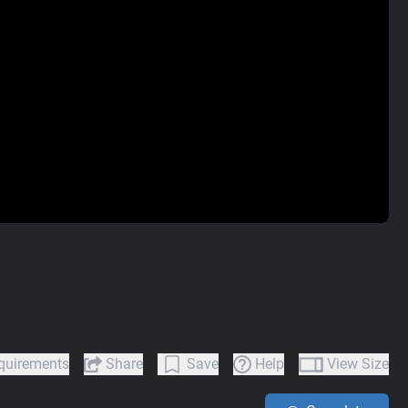
quirements
Share
Save
Help
View Size