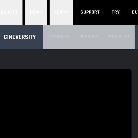
Search
RODUCTS
NEWS
LEARN
SUPPORT
TRY
BU
SEARCH CINEVERSITY
CINEVERSITY
TUTORIALS
PRODUCT
DISCIPLINE