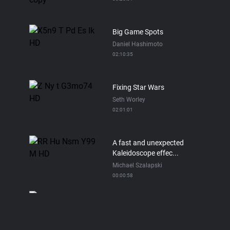
Big Game Spots
Daniel Hashimoto
02:10:35
Fixing Star Wars
Seth Worley
02:01:01
A fast and unexpected
Kaleidoscope effec...
Michael Szalapski
00:00:58
Pop Dots Tutorial in Red
Giant Universe
Michael Szalapski