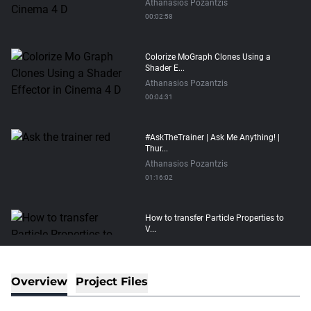
Athanasios Pozantzis
00:02:58
Colorize MoGraph Clones Using a
Shader E...
Athanasios Pozantzis
00:04:31
#AskTheTrainer | Ask Me Anything! |
Thur...
Athanasios Pozantzis
01:16:02
How to transfer Particle Properties to
V...
Athanasios Pozantzis
00:14:21
Overview
Project Files
Easy Conveyor using MoGraph and
Target E...