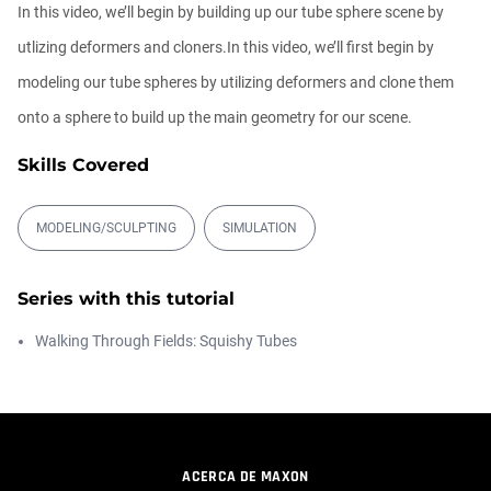
In this video, we’ll begin by building up our tube sphere scene by
Athanasios Pozantzis
00:09:08
utlizing deformers and cloners.In this video, we’ll first begin by
modeling our tube spheres by utilizing deformers and clone them
Ask Me Anything! | Thursday July 2nd,
onto a sphere to build up the main geometry for our scene.
20...
Athanasios Pozantzis
Skills Covered
01:31:57
MODELING/SCULPTING
SIMULATION
Create Static Motion Blur Using a
Vertex...
Athanasios Pozantzis
Series with this tutorial
00:09:26
Walking Through Fields: Squishy Tubes
Automatic UVs for 3D Painting in
Cinema ...
Athanasios Pozantzis
00:03:11
ACERCA DE MAXON
Weld is the New UV Terrace