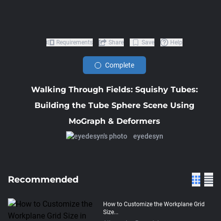
Requirements
Share
Save
Help
Complete
Walking Through Fields: Squishy Tubes:
Building the Tube Sphere Scene Using
MoGraph & Deformers
eyedesyn
Recommended
How to Customize the Workplane Grid
Size...